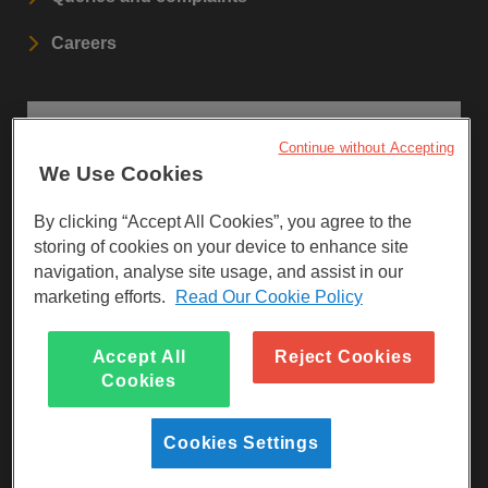
Careers
STAY UPDATED
Continue without Accepting
We Use Cookies
Sign up to our newsletters.
By clicking “Accept All Cookies”, you agree to the
SIGN UP
storing of cookies on your device to enhance site
navigation, analyse site usage, and assist in our
marketing efforts.
Read Our Cookie Policy
Visit Facebook
Visit LinkedIn
Visit Instagram
Accept All
Reject Cookies
Cookies
Cookies Settings