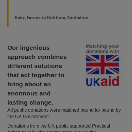
Betty, Farmer in Bulilima, Zimbabwe
Our ingenious
approach combines
different solutions
that act together to
bring about an
enormous and
lasting change.
All public donations were matched pound for pound by
the UK Government.
Donations from the UK public supported Practical