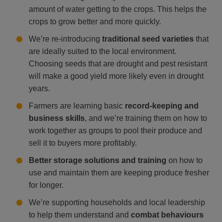
amount of water getting to the crops. This helps the
crops to grow better and more quickly.
We’re re-introducing
traditional seed varieties
that
are ideally suited to the local environment.
Choosing seeds that are drought and pest resistant
will make a good yield more likely even in drought
years.
Farmers are learning basic
record-keeping and
business skills
, and we’re training them on how to
work together as groups to pool their produce and
sell it to buyers more profitably.
Better storage solutions and training
on how to
use and maintain them are keeping produce fresher
for longer.
We’re supporting households and local leadership
to help them understand and
combat behaviours