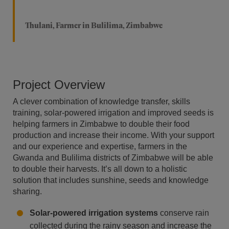
Thulani, Farmer in Bulilima, Zimbabwe
Project Overview
A clever combination of knowledge transfer, skills
training, solar-powered irrigation and improved seeds is
helping farmers in Zimbabwe to double their food
production and increase their income. With your support
and our experience and expertise, farmers in the
Gwanda and Bulilima districts of Zimbabwe will be able
to double their harvests. It’s all down to a holistic
solution that includes sunshine, seeds and knowledge
sharing.
Solar-powered irrigation systems
conserve rain
collected during the rainy season and increase the