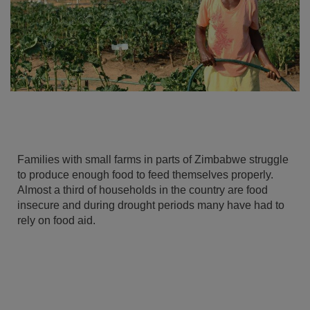
Families with small farms in parts of Zimbabwe struggle
to produce enough food to feed themselves properly.
Almost a third of households in the country are food
insecure and during drought periods many have had to
rely on food aid.