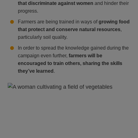
that discriminate against women
and hinder their
progress.
Farmers are being trained in ways of
growing food
that protect and conserve natural resources
,
particularly soil quality.
In order to spread the knowledge gained during the
campaign even further,
farmers will be
encouraged to train others, sharing the skills
they’ve learned
.