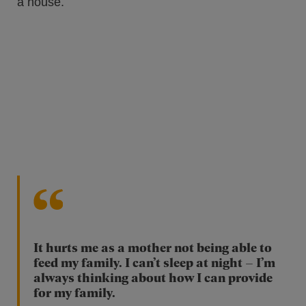
It hurts me as a mother not being able to
feed my family. I can’t sleep at night – I’m
always thinking about how I can provide
for my family.