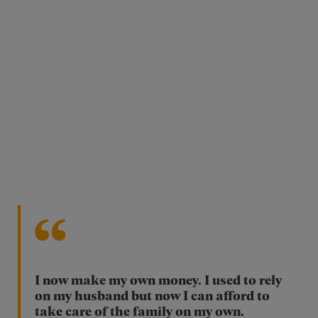
I now make my own money. I used to rely
on my husband but now I can afford to
take care of the family on my own.