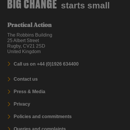
BIG CHANGE
starts small
Practical Action
The Robbins Building
25 Albert Street
Rugby, CV21 2SD
United Kingdom
Call us on +44 (0)1926 634400
Contact us
Press & Media
Privacy
Policies and commitments
Queries and complaints