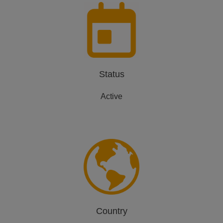
Status
Active
Country