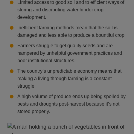
Limited access to good soil and to efficient ways of
storing and distributing water hinder crop
development.
Inefficient farming methods mean that the soil is
damaged and less able to produce a bountiful crop.
Farmers struggle to get quality seeds and are
hampered by unhelpful government practices and
poor institutional structures.
The country’s unpredictable economy means that
making a living through farming is a constant
struggle.
A high volume of produce ends up being spoiled by
pests and droughts post-harvest because it’s not
stored properly.