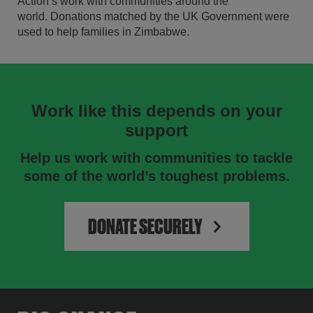
Action’s work with communities around the
world. Donations matched by the UK Government were
used to help families in Zimbabwe.
Work like this depends on your
support
Help us work with communities to tackle
some of the world’s toughest problems.
DONATE SECURELY