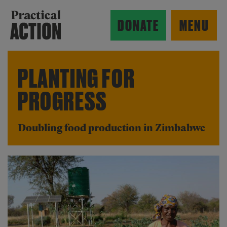
Skip to main content
Practical Action
DONATE
MENU
PLANTING FOR
PROGRESS
ow search form
Doubling food production in Zimbabwe