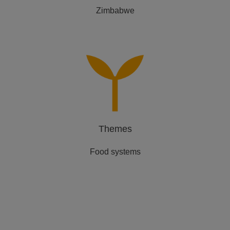
Zimbabwe
Themes
Food systems