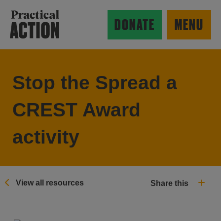
Skip to main content
Practical Action
DONATE
MENU
Stop the Spread a
ow search form
CREST Award
activity
View all resources
Share this