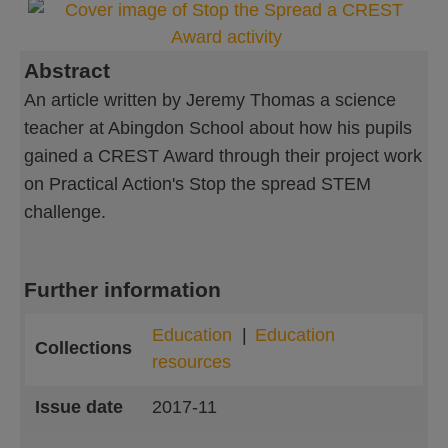
Abstract
An article written by Jeremy Thomas a science
teacher at Abingdon School about how his pupils
gained a CREST Award through their project work
on Practical Action's Stop the spread STEM
challenge.
Further information
Education
Education
Collections
resources
Issue date
2017-11