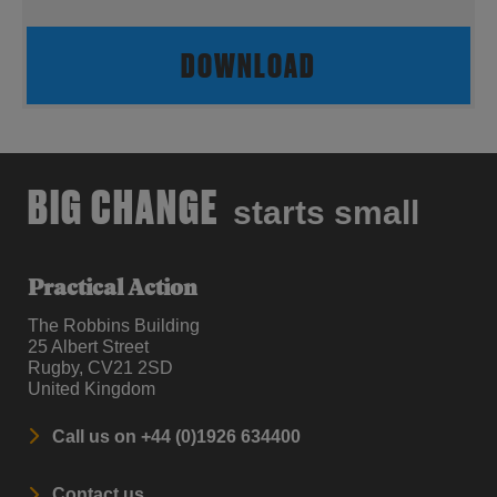
DOWNLOAD
BIG CHANGE
starts small
Practical Action
The Robbins Building
25 Albert Street
Rugby, CV21 2SD
United Kingdom
Call us on +44 (0)1926 634400
Contact us