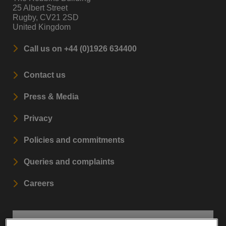
25 Albert Street
Rugby, CV21 2SD
United Kingdom
Call us on +44 (0)1926 634400
Contact us
Press & Media
Privacy
Policies and commitments
Queries and complaints
Careers