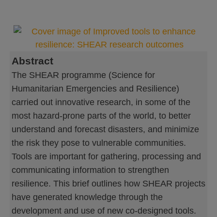
Abstract
The SHEAR programme (Science for
Humanitarian Emergencies and Resilience)
carried out innovative research, in some of the
most hazard-prone parts of the world, to better
understand and forecast disasters, and minimize
the risk they pose to vulnerable communities.
Tools are important for gathering, processing and
communicating information to strengthen
resilience. This brief outlines how SHEAR projects
have generated knowledge through the
development and use of new co-designed tools.