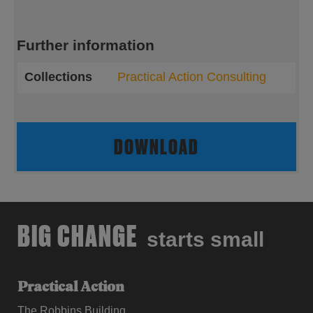
Further information
Collections
Practical Action Consulting
DOWNLOAD
BIG CHANGE
starts small
Practical Action
The Robbins Building