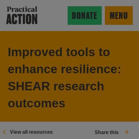
Skip to main content
Practical Action
DONATE
MENU
Improved tools to
ow search form
enhance resilience:
SHEAR research
outcomes
View all resources
Share this