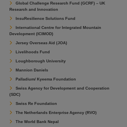
Global Challenge Research Fund (GCRF) – UK
Research and Innovation
InsuResilience Solutions Fund
International Centre for Integrated Mountain
Development (ICIMOD)
Jersey Overseas Aid (JOA)
Livelihoods Fund
Loughborough University
Mannion Daniels
Palladium/ Kyeema Foundation
Swiss Agency for Development and Cooperation
(SDC)
Swiss Re Foundation
The Netherlands Enterprise Agency (RVO)
The World Bank Nepal