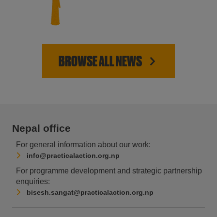
BROWSE ALL NEWS
Nepal office
For general information about our work:
info@practicalaction.org.np
For programme development and strategic partnership
enquiries:
bisesh.sangat@practicalaction.org.np