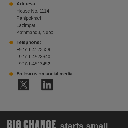
Address:
House No. 1114
Panipokhari
Lazimpat
Kathmandu, Nepal
Telephone:
+977-1-4523639
+977-1-4523640
+977-1-4513452
Follow us on social media:
BIG CHANGE
starts small