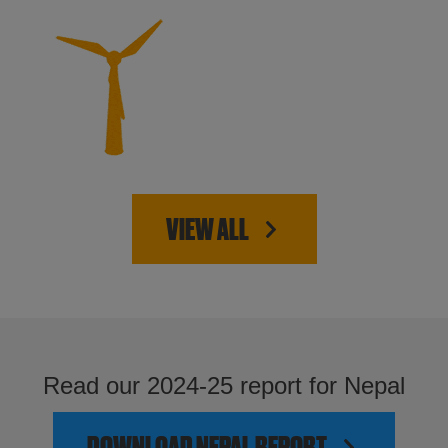
VIEW ALL
Read our 2024-25 report for Nepal
DOWNLOAD NEPAL REPORT