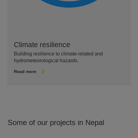
Climate resilience
Building resilience to climate-related and
hydrometeorological hazards.
Read more
Some of our projects in Nepal