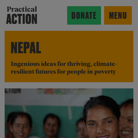
Skip to main content
Practical Action
DONATE
MENU
NEPAL
ow search form
Ingenious ideas for thriving, climate-
resilient futures for people in poverty