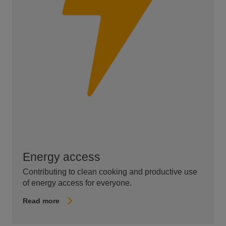
Energy access
Contributing to clean cooking and productive use
of energy access for everyone.
Read more