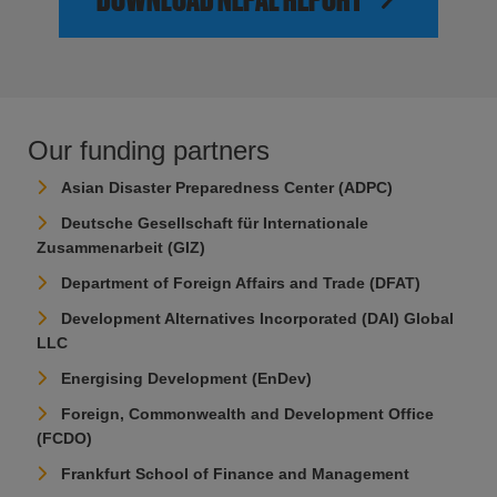
Our funding partners
Asian Disaster Preparedness Center (ADPC)
Deutsche Gesellschaft für Internationale
Zusammenarbeit (GIZ)
Department of Foreign Affairs and Trade (DFAT)
Development Alternatives Incorporated (DAI) Global
LLC
Energising Development (EnDev)
Foreign, Commonwealth and Development Office
(FCDO)
Frankfurt School of Finance and Management