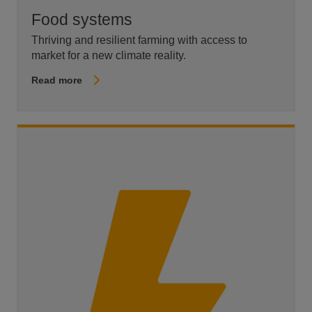
Food systems
Thriving and resilient farming with access to
market for a new climate reality.
Read more