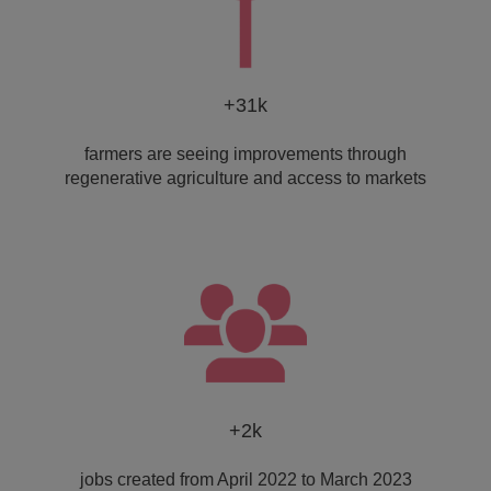
+31k
farmers are seeing improvements through
regenerative agriculture and access to markets
+2k
jobs created from April 2022 to March 2023