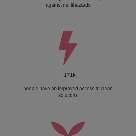
against multihazards
+171k
people have an improved access to clean
solutions