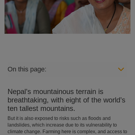
On this page:
Nepal’s mountainous terrain is
breathtaking, with eight of the world’s
ten tallest mountains.
But it is also exposed to risks such as floods and
landslides, which increase due to its vulnerability to
climate change. Farming here is complex, and access to