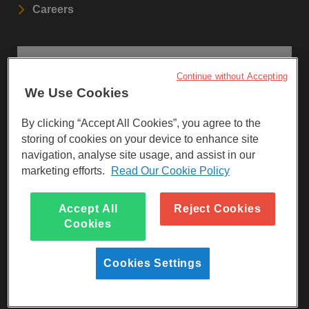
Careers
STAY UPDATED
Continue without Accepting
We Use Cookies
Sign up to our newsletters.
By clicking “Accept All Cookies”, you agree to the
SIGN UP
storing of cookies on your device to enhance site
navigation, analyse site usage, and assist in our
marketing efforts.
Read Our Cookie Policy
Visit Facebook
Visit LinkedIn
Visit Instagram
Accept All
Reject Cookies
Cookies
Cookies Settings
Reg Charity No 247257