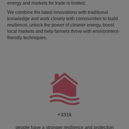
energy and markets for trade is limited.
We combine the latest innovations with traditional
knowledge and work closely with communities to build
resilience, unlock the power of cleaner energy, boost
local markets and help farmers thrive with environment-
friendly techniques.
+331k
people have a stronger resilience and protection