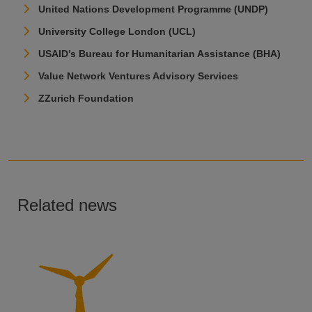
United Nations Development Programme (UNDP)
University College London (UCL)
USAID’s Bureau for Humanitarian Assistance (BHA)
Value Network Ventures Advisory Services
ZZurich Foundation
Related news