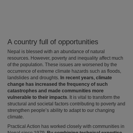
A country full of opportunities
Nepal is blessed with an abundance of natural
resources. However, poverty and inequality affect much
of the population. These issues are worsened by the
occurrence of extreme climate hazards such as floods,
landslides and droughts.
In recent years, climate
change has increased the frequency of such
catastrophes and made communities more
vulnerable to their impacts
. It is vital to transform the
structural and societal factors contributing to poverty and
strengthen people’s ability to adapt to our changing
climate.
Practical Action has worked closely with communities in
Nepal since 1979.
By combining technical expertise