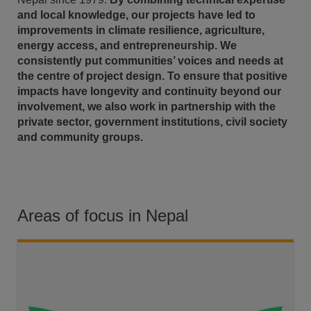
and local knowledge, our projects have led to
improvements in climate resilience, agriculture,
energy access, and entrepreneurship. We
consistently put communities’ voices and needs at
the centre of project design. To ensure that positive
impacts have longevity and continuity beyond our
involvement, we also work in partnership with the
private sector, government institutions, civil society
and community groups.
Areas of focus in Nepal