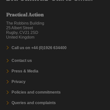
Practical Action
The Robbins Building
25 Albert Street
Rugby, CV21 2SD
United Kingdom
Call us on +44 (0)1926 634400
Contact us
Press & Media
Privacy
Policies and commitments
Queries and complaints