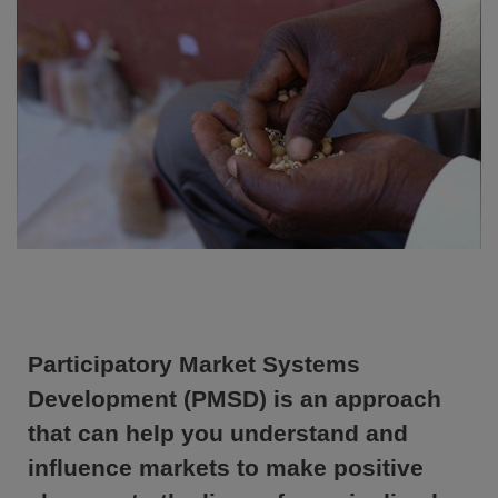
Participatory Market Systems
Development (PMSD) is an approach
that can help you understand and
influence markets to make positive