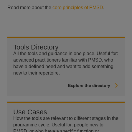
Read more about the
core principles of PMSD
.
Tools Directory
All the tools and guidance in one place. Useful for:
advanced practitioners familiar with PMSD, who
have a defined need and want to add something
new to their repertoire.
Explore the directory
Use Cases
How the tools are relevant to different stages in the
programme cycle. Useful for: people new to
PMSD, or who have a specific function or