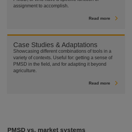
assignment to accomplish.
Read more
Case Studies & Adaptations
Showcasing different combinations of tools in a
variety of contexts. Useful for: getting a sense of
PMSD in the field, and for adapting it beyond
agriculture.
Read more
PMSD vs. market systems