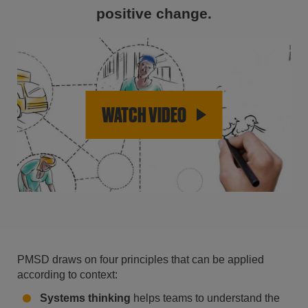
positive change.
WATCH VIDEO
PMSD draws on four principles that can be applied
according to context:
Systems thinking
helps teams to understand the