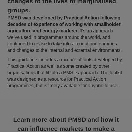
changes to the lives of marginalised
groups.
PMSD was developed by Practical Action following
decades of experience of working with smallholder
agriculture and energy markets.
It’s an approach
we’ve used in programmes around the world, and
continued to revise to take into account our learnings
and changes to the internal and external environments.
This guidance includes a mixture of tools developed by
Practical Action as well as some created by other
organisations that fit into a PMSD approach. The toolkit
was designed as a resource for Practical Action
programmes, but is freely available for anyone to use.
Learn more about PMSD and how it
can influence markets to make a