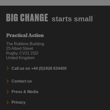
BIG CHANGE
starts small
Practical Action
The Robbins Building
25 Albert Street
Rugby, CV21 2SD
United Kingdom
Call us on +44 (0)1926 634400
Contact us
Press & Media
Privacy