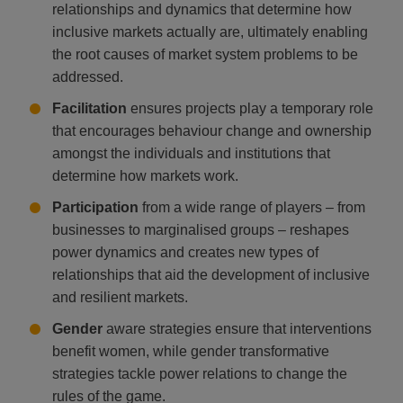
relationships and dynamics that determine how
inclusive markets actually are, ultimately enabling
the root causes of market system problems to be
addressed.
Facilitation
ensures projects play a temporary role
that encourages behaviour change and ownership
amongst the individuals and institutions that
determine how markets work.
Participation
from a wide range of players – from
businesses to marginalised groups – reshapes
power dynamics and creates new types of
relationships that aid the development of inclusive
and resilient markets.
Gender
aware strategies ensure that interventions
benefit women, while gender transformative
strategies tackle power relations to change the
rules of the game.