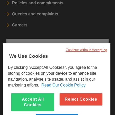
Policies and commitments
Queries and complaints
Careers
STAY UPDATED
Continue without Accepting
We Use Cookies
Sign up to our newsletters.
By clicking “Accept All Cookies”, you agree to the
SIGN UP
storing of cookies on your device to enhance site
navigation, analyse site usage, and assist in our
marketing efforts.
Read Our Cookie Policy
Visit Facebook
Visit LinkedIn
Visit Instagram
Accept All
Reject Cookies
Cookies