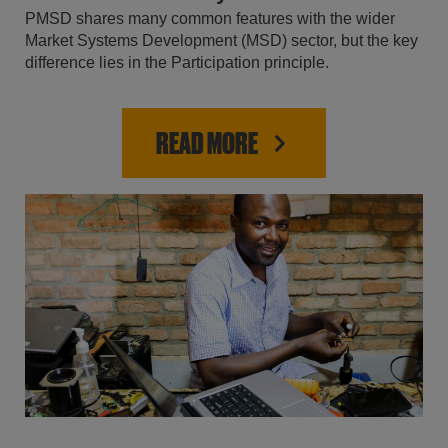
PMSD shares many common features with the wider
Market Systems Development (MSD) sector, but the key
difference lies in the Participation principle.
READ MORE