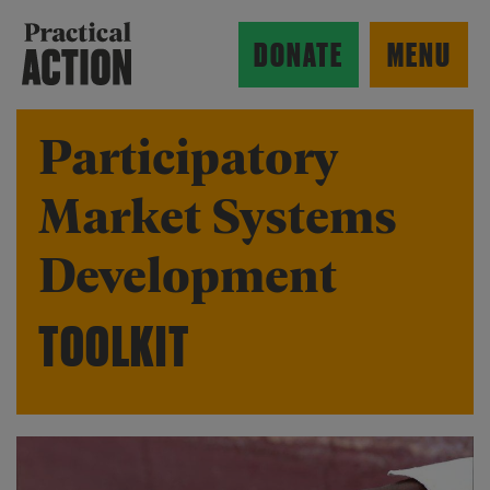
Skip to main content
Practical Action
DONATE
MENU
Participatory
Market Systems
ow search form
Development
TOOLKIT