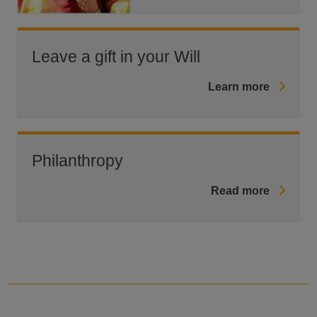
Leave a gift in your Will
Learn more
Philanthropy
Read more