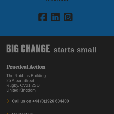
Visit Facebook
Visit LinkedI
Visit Ins
BIG CHANGE
starts small
Practical Action
The Robbins Building
25 Albert Street
Rugby, CV21 2SD
United Kingdom
Call us on +44 (0)1926 634400