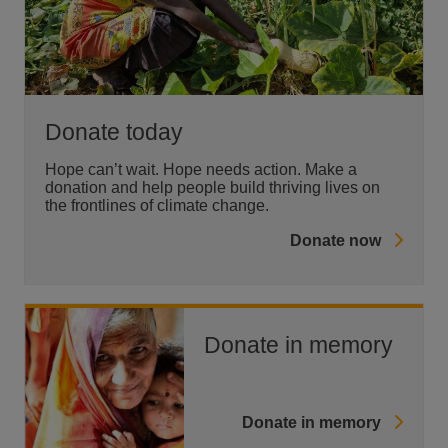
Donate today
Hope can’t wait. Hope needs action. Make a
donation and help people build thriving lives on
the frontlines of climate change.
Donate now
Donate in memory
Donate in memory