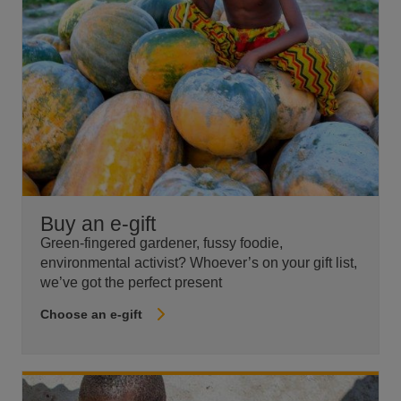
Buy an e-gift
Green-fingered gardener, fussy foodie,
environmental activist? Whoever’s on your gift list,
we’ve got the perfect present
Choose an e-gift