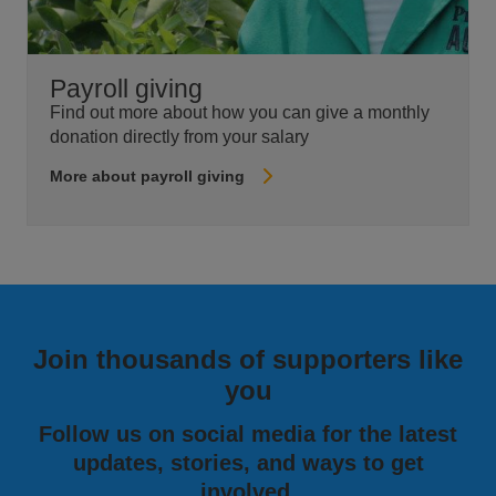
Payroll giving
Find out more about how you can give a monthly
donation directly from your salary
More about payroll giving
Join thousands of supporters like
you
Follow us on social media for the latest
updates, stories, and ways to get
involved.