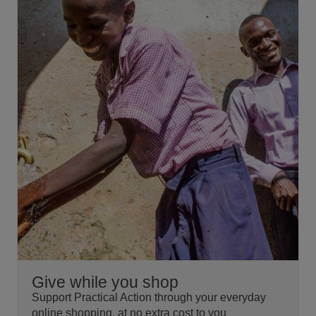
Give while you shop
Support Practical Action through your everyday
online shopping, at no extra cost to you