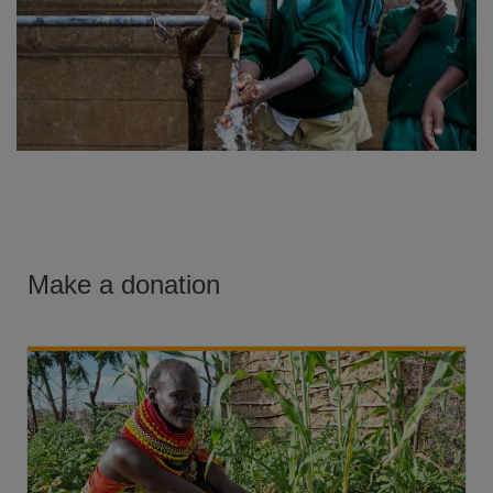
Make a donation