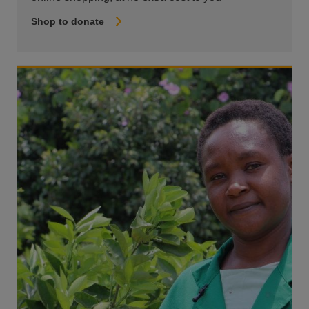
Shop to donate