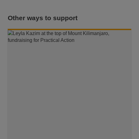
Other ways to support