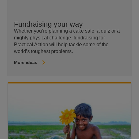
Fundraising your way
Whether you’re planning a cake sale, a quiz or a
mighty physical challenge, fundraising for
Practical Action will help tackle some of the
world’s toughest problems.
More ideas