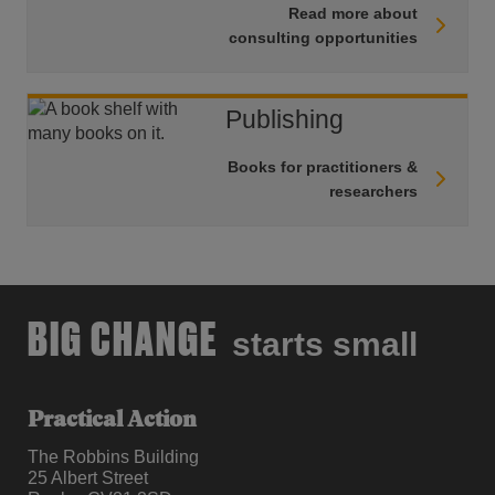
Read more about
consulting opportunities
Publishing
Books for practitioners &
researchers
BIG CHANGE
starts small
Practical Action
The Robbins Building
25 Albert Street