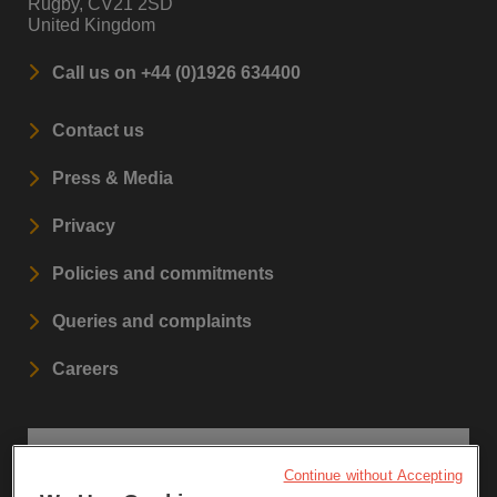
Rugby, CV21 2SD
United Kingdom
Call us on +44 (0)1926 634400
Contact us
Press & Media
Privacy
Policies and commitments
Queries and complaints
Careers
STAY UPDATED
Continue without Accepting