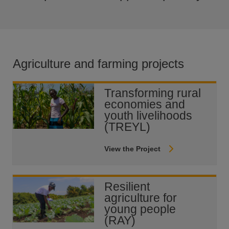
Agriculture and farming projects
Transforming rural
economies and
youth livelihoods
(TREYL)
View the Project
Resilient
agriculture for
young people
(RAY)