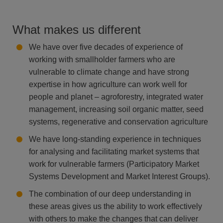
What makes us different
We have over five decades of experience of
working with smallholder farmers who are
vulnerable to climate change and have strong
expertise in how agriculture can work well for
people and planet – agroforestry, integrated water
management, increasing soil organic matter, seed
systems, regenerative and conservation agriculture​​
We have long-standing experience in techniques
for analysing and facilitating market systems that
work for vulnerable farmers (Participatory Market
Systems Development and Market Interest Groups).​
The combination of our deep understanding in
these areas gives us the ability to work effectively
with others to make the changes that can deliver