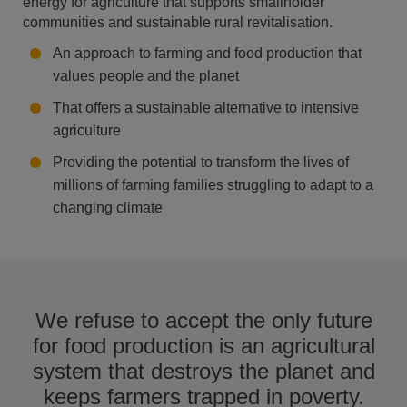
energy for agriculture that supports smallholder
communities and sustainable rural revitalisation.​
An approach to farming and food production that
values people and the planet
That offers a sustainable alternative to intensive
agriculture
Providing the potential to transform the lives of
millions of farming families struggling to adapt to a
changing climate
We refuse to accept the only future
for food production is an agricultural
system that destroys the planet and
keeps farmers trapped in poverty.