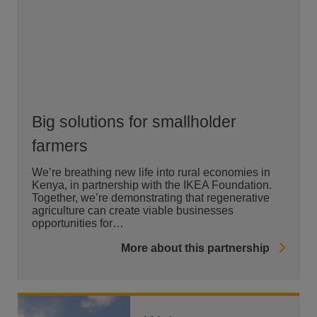
Big solutions for smallholder
farmers
We’re breathing new life into rural economies in
Kenya, in partnership with the IKEA Foundation.
Together, we’re demonstrating that regenerative
agriculture can create viable businesses
opportunities for…
More about this partnership