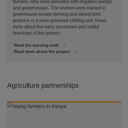
farmers, who were provided with irrigation pumps
and greenhouses. The women were trained in
greenhouse tomato farming and stored their
produce in a solar-powered chilling unit. Read
more about the early successes and useful
learnings of this project.
Read the learning brief
Read more about the project
Agriculture partnerships