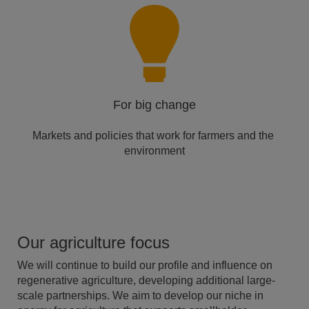
For big change
Markets and policies that ​work for farmers and the ​
environment​
Our agriculture focus
We will continue to build our profile and influence on
regenerative agriculture, developing additional large-
scale partnerships. We aim to develop our niche in