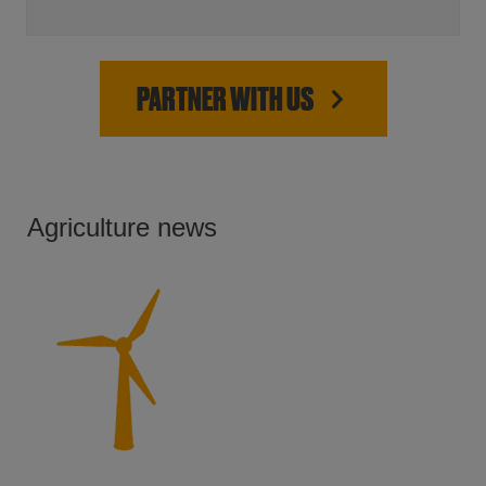
PARTNER WITH US
Agriculture news