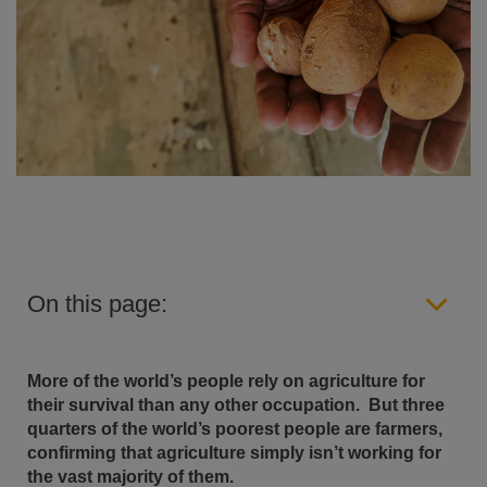
On this page:
More of the world’s people rely on agriculture for
their survival than any other occupation.
But three
quarters of the world’s poorest people are farmers,
confirming that agriculture simply isn’t working for
the vast majority of them.