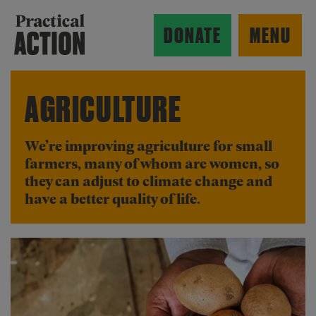
Skip to main content
Practical Action
DONATE
MENU
AGRICULTURE
ow search form
We’re improving agriculture for small
farmers, many of whom are women, so
they can adjust to climate change and
have a better quality of life.