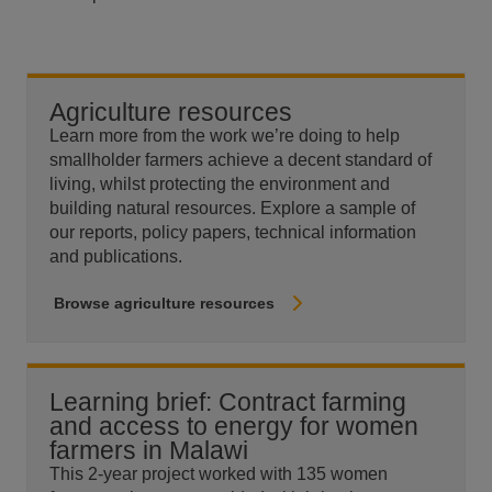
Agriculture resources
Learn more from the work we’re doing to help
smallholder farmers achieve a decent standard of
living, whilst protecting the environment and
building natural resources. Explore a sample of
our reports, policy papers, technical information
and publications.
Browse agriculture resources
Learning brief: Contract farming
and access to energy for women
farmers in Malawi
This 2-year project worked with 135 women