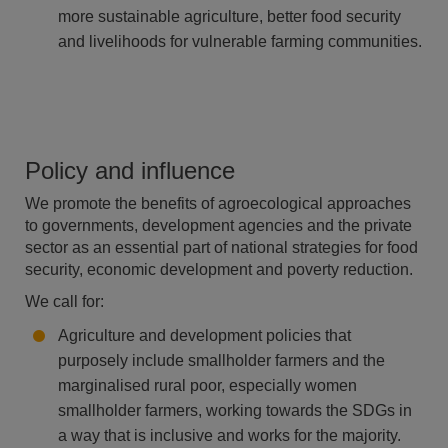
more sustainable agriculture, better food security
and livelihoods for vulnerable farming
communities.
Policy and influence
We promote the benefits of agroecological approaches
to governments, development agencies and the private
sector as an essential part of national strategies for food
security, economic development and poverty reduction.
We call for:
Agriculture and development policies that
purposely include smallholder farmers and the
marginalised rural poor, especially women
smallholder farmers, working towards the SDGs in
a way that is inclusive and works for the majority.