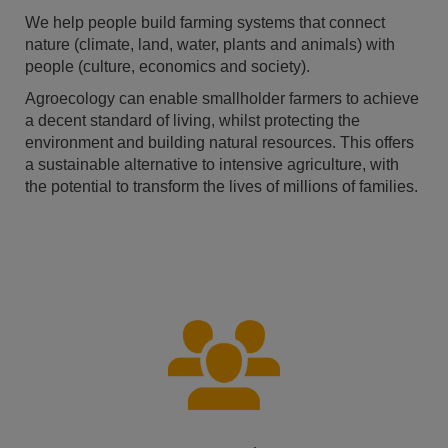
We help people build farming systems that connect
nature (climate, land, water, plants and animals) with
people (culture, economics and society).
Agroecology can enable smallholder farmers to achieve
a decent standard of living, whilst protecting the
environment and building natural resources. This offers
a sustainable alternative to intensive agriculture, with
the potential to transform the lives of millions of families.