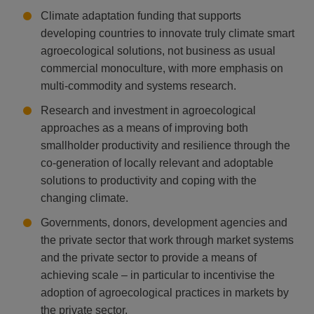
Climate adaptation funding that supports
developing countries to innovate truly climate smart
agroecological solutions, not business as usual
commercial monoculture, with more emphasis on
multi-commodity and systems research.
Research and investment in agroecological
approaches as a means of improving both
smallholder productivity and resilience through the
co-generation of locally relevant and adoptable
solutions to productivity and coping with the
changing climate.
Governments, donors, development agencies and
the private sector that work through market systems
and the private sector to provide a means of
achieving scale – in particular to incentivise the
adoption of agroecological practices in markets by
the private sector.