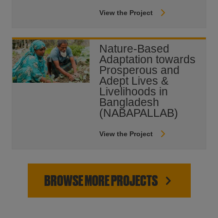
View the Project
Nature-Based
Adaptation towards
Prosperous and
Adept Lives &
Livelihoods in
Bangladesh
(NABAPALLAB)
View the Project
BROWSE MORE PROJECTS