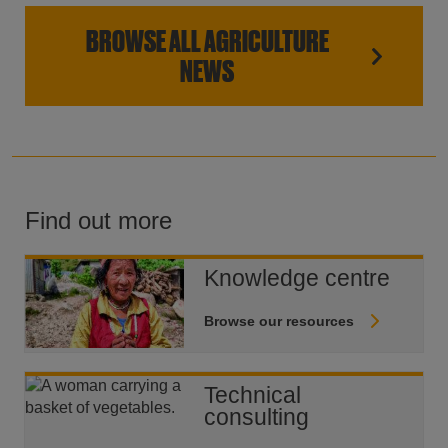
BROWSE ALL AGRICULTURE
NEWS
Find out more
Knowledge centre
Browse our resources
Technical
consulting