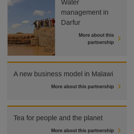
Water
management in
Darfur
More about this
partnership
A new business model in Malawi
More about this partnership
Tea for people and the planet
More about this partnership