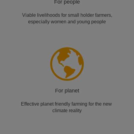
For people
Viable livelihoods for small​ holder farmers,
especially ​women and young people
For planet
Effective planet friendly ​farming for the new ​
climate reality​