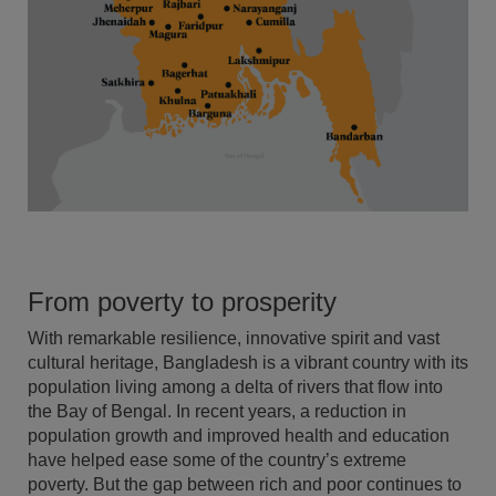
From poverty to prosperity
With remarkable resilience, innovative spirit and vast
cultural heritage, Bangladesh is a vibrant country with its
population living among a delta of rivers that flow into
the Bay of Bengal. In recent years, a reduction in
population growth and improved health and education
have helped ease some of the country’s extreme
poverty. But the gap between rich and poor continues to