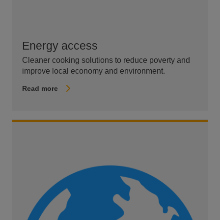
Energy access
Cleaner cooking solutions to reduce poverty and
improve local economy and environment.
Read more