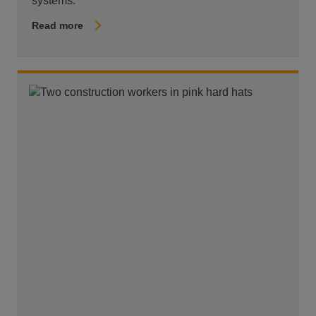
systems.
Read more