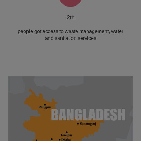
2m
people got access to waste management, water
and sanitation services