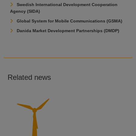
Swedish International Development Cooperation
Agency (SIDA)
Global System for Mobile Communications (GSMA)
Danida Market Development Partnerships (DMDP)
Related news