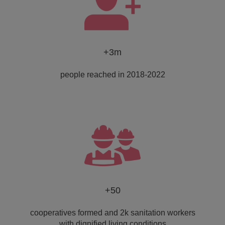
+3m
people reached in 2018-2022
+50
cooperatives formed and 2k sanitation workers
with dignified living conditions