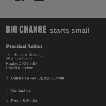
BIG CHANGE
starts small
Practical Action
The Robbins Building
25 Albert Street
Rugby, CV21 2SD
United Kingdom
Call us on +44 (0)1926 634400
Contact us
Press & Media