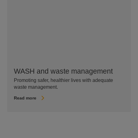
WASH and waste management
Promoting safer, healthier lives with adequate
waste management.
Read more