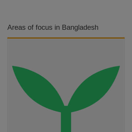
Areas of focus in Bangladesh