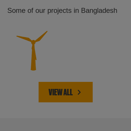
Some of our projects in Bangladesh
VIEW ALL