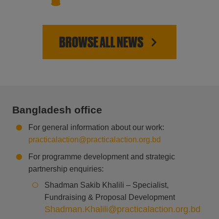
BROWSE ALL NEWS
Bangladesh office
For general information about our work:
practicalaction@practicalaction.org.bd
For programme development and strategic
partnership enquiries:
Shadman Sakib Khalili – Specialist,
Fundraising & Proposal Development
Shadman.Khalili@practicalaction.org.bd