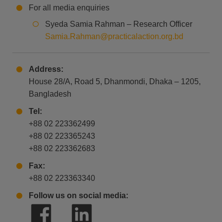
For all media enquiries
Syeda Samia Rahman – Research Officer
Samia.Rahman@practicalaction.org.bd
Address:
House 28/A, Road 5, Dhanmondi, Dhaka – 1205,
Bangladesh
Tel:
+88 02 223362499
+88 02 223365243
+88 02 223362683
Fax:
+88 02 223363340
Follow us on social media: