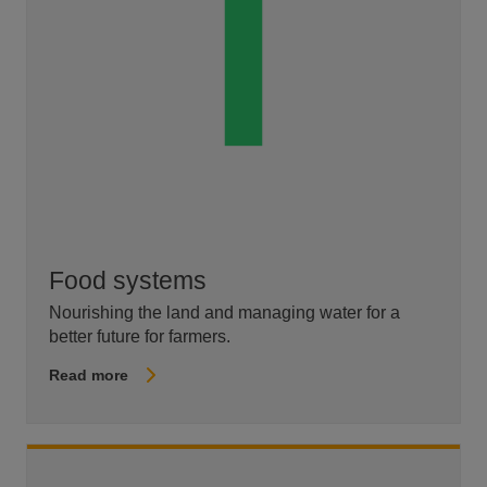
Food systems
Nourishing the land and managing water for a
better future for farmers.
Read more