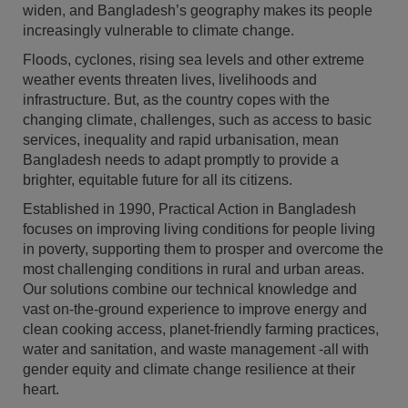
widen, and Bangladesh’s geography makes its people
increasingly vulnerable to climate change.
Floods, cyclones, rising sea levels and other extreme
weather events threaten lives, livelihoods and
infrastructure. But, as the country copes with the
changing climate, challenges, such as access to basic
services, inequality and rapid urbanisation, mean
Bangladesh needs to adapt promptly to provide a
brighter, equitable future for all its citizens.
Established in 1990, Practical Action in Bangladesh
focuses on improving living conditions for people living
in poverty, supporting them to prosper and overcome the
most challenging conditions in rural and urban areas.
Our solutions combine our technical knowledge and
vast on-the-ground experience to improve energy and
clean cooking access, planet-friendly farming practices,
water and sanitation, and waste management -all with
gender equity and climate change resilience at their
heart.