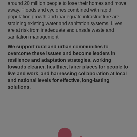
around 20 million people to lose their homes and move
away. Floods and cyclones combined with rapid
population growth and inadequate infrastructure are
straining existing water and sanitation systems. Lives
are at risk from inadequate and unsafe waste and
sanitation management.
We support rural and urban communities to
overcome these issues and become leaders in
resilience and adaptation strategies, working
towards cleaner, healthier, fairer places for people to
live and work, and harnessing collaboration at local
and national levels for effective, long-lasting
solutions.