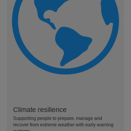
Climate resilience
Supporting people to prepare, manage and
recover from extreme weather with early warning