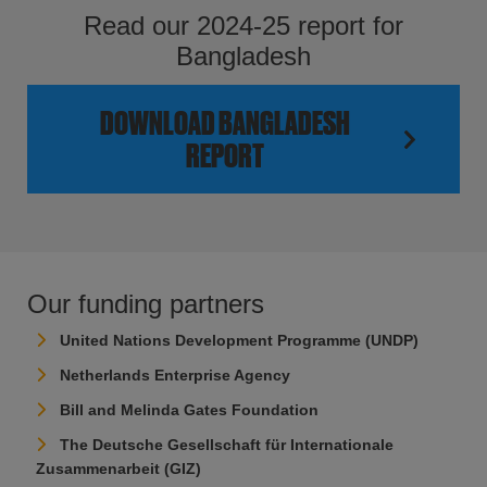
Read our 2024-25 report for
Bangladesh
DOWNLOAD BANGLADESH
REPORT
Our funding partners
United Nations Development Programme (UNDP)
Netherlands Enterprise Agency
Bill and Melinda Gates Foundation
The Deutsche Gesellschaft für Internationale
Zusammenarbeit (GIZ)