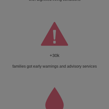
+30k
families got early warnings and advisory services