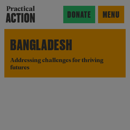
Skip to main content
Practical Action
DONATE
MENU
BANGLADESH
ow search form
Addressing challenges for thriving
futures