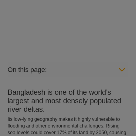
On this page:
Bangladesh is one of the world’s
largest and most densely populated
river deltas.
Its low-lying geography makes it highly vulnerable to
flooding and other environmental challenges. Rising
sea levels could cover 17% of its land by 2050, causing