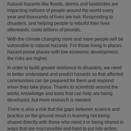
Natural hazards like floods, storms and landslides are
impacting millions of people around the world every
year and thousands of lives are lost. Responding to
disasters, and helping people to rebuild their lives
afterwards, costs billions of pounds.
With the climate changing more and more people will be
vulnerable to natural hazards. For those living in places
hazard-prone places with low economic development,
the risks are higher.
In order to build greater resilience to disasters, we need
to better understand and predict hazards so that affected
communities can be prepared for them and respond
when they take place. Thanks to scientists around the
world, knowledge and tools that can help are being
developed, but more research is needed.
There is also a risk that the gaps between science and
practice on the ground result in learning not being
shared directly with those who need it or being shared in
ways that are inaccessible and hard to put into action.