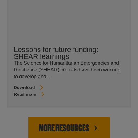
Lessons for future funding:
SHEAR learnings
The Science for Humanitarian Emergencies and
Resilience (SHEAR) projects have been working
to develop and…
Download
Read more
MORE RESOURCES