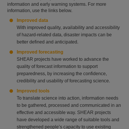
information and early warning systems. For more
information, use the links below.
Improved data
With improved quality, availability and accessibility
of hazard-related data, disaster impacts can be
better defined and anticipated.
Improved forecasting
SHEAR projects have worked to advance the
quality of forecast information to support
preparedness, by increasing the confidence,
credibility and usability of forecasting science.
Improved tools
To translate science into action, information needs
to be gathered, processed and communicated in an
effective and accessible way. SHEAR projects
have developed a wide range of suitable tools and
strengthened people’s capacity to use existing