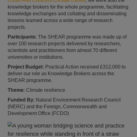
Cross Red Crescent Climate Centre
, we were also the
knowledge brokers for the whole programme, facilitating
knowledge exchanges and collating and disseminating
lessons learned across a wide range of research
projects.
Participants
: The SHEAR programme was made up of
over 100 research projects delivered by researchers,
scientists and practitioners from almost 70 different
universities or institutions.
Project Budget:
Practical Action received £312,000 to
deliver our role as Knowledge Brokers across the
SHEAR programme.
Theme
: Climate resilience
Funded By
: Natural Environment Research Council
(NERC) and the Foreign, Commonwealth and
Development Office (FCDO)