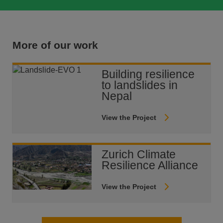
More of our work
Building resilience
to landslides in
Nepal
View the Project
Zurich Climate
Resilience Alliance
View the Project