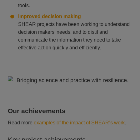
tools.
Improved decision making
SHEAR projects have been working to understand
decision makers’ needs, and to distil and
communicate the information they need to take
effective action quickly and efficiently.
Our achievements
Read more
examples of the impact of SHEAR’s work
.
Key project achievements