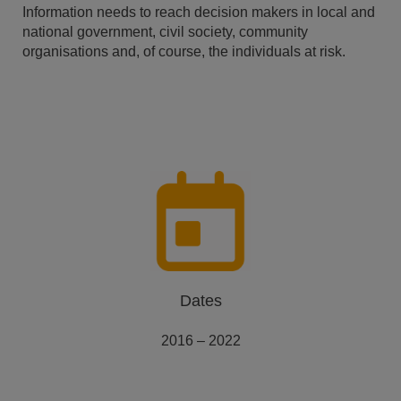
Information needs to reach decision makers in local and
national government, civil society, community
organisations and, of course, the individuals at risk.
Dates
2016 – 2022