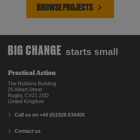
BROWSE PROJECTS
BIG CHANGE
starts small
Practical Action
The Robbins Building
25 Albert Street
Rugby, CV21 2SD
United Kingdom
Call us on +44 (0)1926 634400
Contact us