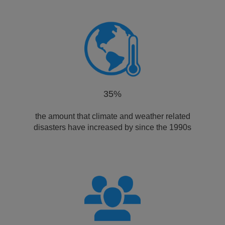
35%
the amount that climate and weather related
disasters have increased by since the 1990s