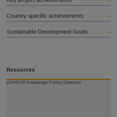
Country specific achievements
Sustainable Development Goals
Resources