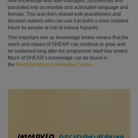
new knowledge was well-managed, synthesized and
translated into accessible and actionable language and
formats. This was then shared with practitioners and
decision makers who can use it to build a more resilient
future for people at risk of natural hazards.
This important role as knowledge broker means that the
reach and impact of SHEAR can continue to grow and
be sustained long after the programme itself has ended.
Much of SHEAR’s knowledge can be found in
the
Practical Action Knowledge Centre
.