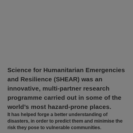
Science for Humanitarian Emergencies
and Resilience (SHEAR) was an
innovative, multi-partner research
programme carried out in some of the
world’s most hazard-prone places.
It has helped forge a better understanding of
disasters, in order to predict them and minimise the
risk they pose to vulnerable communities.