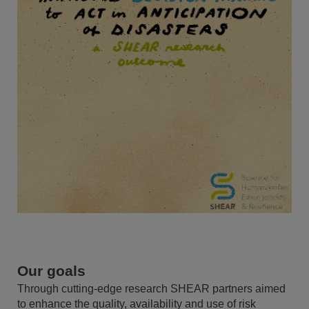
Our goals
Through cutting-edge research SHEAR partners aimed
to enhance the quality, availability and use of risk