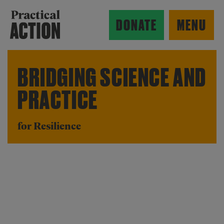
Skip to main content
Practical Action
DONATE
MENU
BRIDGING SCIENCE AND
PRACTICE
ow search form
for Resilience