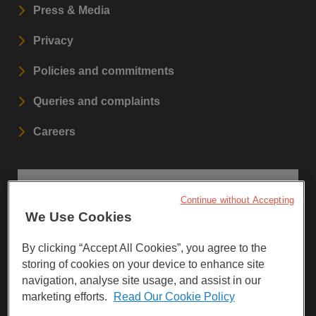
Press & Media
Privacy
Policies and commitments
Queries and complaints
Careers
STAY UPDATED
Continue without Accepting
We Use Cookies
Sign up to our newsletters.
By clicking “Accept All Cookies”, you agree to the
SIGN UP
storing of cookies on your device to enhance site
navigation, analyse site usage, and assist in our
marketing efforts.
Read Our Cookie Policy