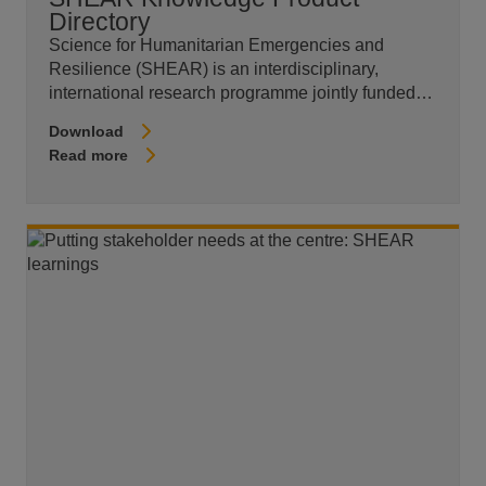
Directory
Science for Humanitarian Emergencies and
Resilience (SHEAR) is an interdisciplinary,
international research programme jointly funded…
Download
Read more