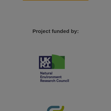
Project funded by: