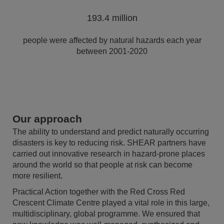
193.4 million
people were affected by natural hazards each year
between 2001-2020
Our approach
The ability to understand and predict naturally occurring
disasters is key to reducing risk. SHEAR partners have
carried out innovative research in hazard-prone places
around the world so that people at risk can become
more resilient.
Practical Action together with the Red Cross Red
Crescent Climate Centre played a vital role in this large,
multidisciplinary, global programme. We ensured that