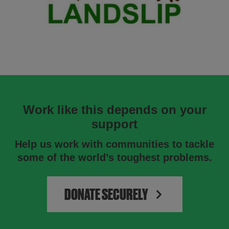
Work like this depends on your
support
Help us work with communities to tackle
some of the world’s toughest problems.
DONATE SECURELY