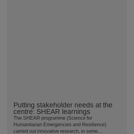
Putting stakeholder needs at the
centre: SHEAR learnings
The SHEAR programme (Science for
Humanitarian Emergencies and Resilience)
carried out innovative research, in some…