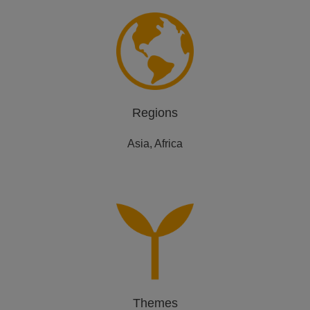
Regions
Asia, Africa
Themes