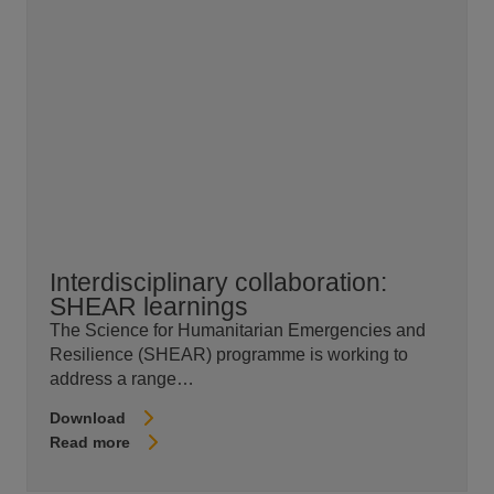
Interdisciplinary collaboration:
SHEAR learnings
The Science for Humanitarian Emergencies and
Resilience (SHEAR) programme is working to
address a range…
Download
Read more