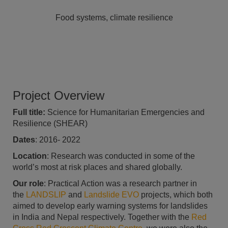
Food systems, climate resilience
Project Overview
Full title:
Science for Humanitarian Emergencies and
Resilience (SHEAR)
Dates
: 2016- 2022
Location
: Research was conducted in some of the
world’s most at risk places and shared globally.
Our role
: Practical Action was a research partner in
the
LANDSLIP
and
Landslide EVO
projects, which both
aimed to develop early warning systems for landslides
in India and Nepal respectively. Together with the
Red