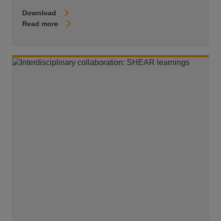
Download
Read more