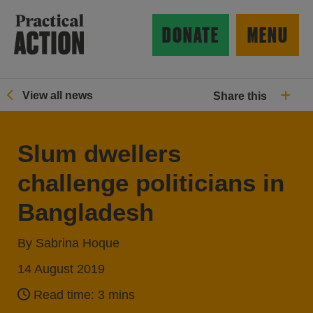
Skip to main content
Practical Action
DONATE
MENU
View all news
Share this
ow search form
Slum dwellers
challenge politicians in
Bangladesh
By Sabrina Hoque
14 August 2019
Read time: 3 mins