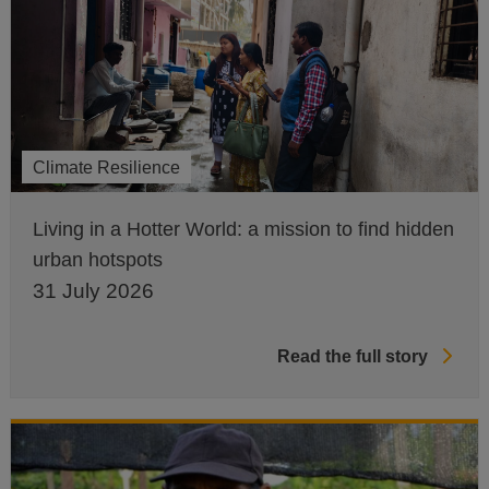
Climate Resilience
Living in a Hotter World: a mission to find hidden
urban hotspots
31 July 2026
Read the full story