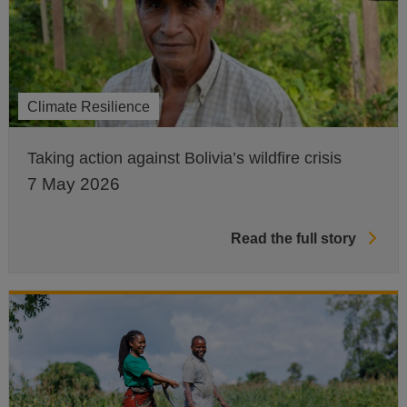
Climate Resilience
Taking action against Bolivia’s wildfire crisis
7 May 2026
Read the full story