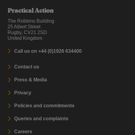
Practical Action
The Robbins Building
25 Albert Street
Rugby, CV21 2SD
United Kingdom
Call us on +44 (0)1926 634400
Contact us
Press & Media
Privacy
Policies and commitments
Queries and complaints
Careers