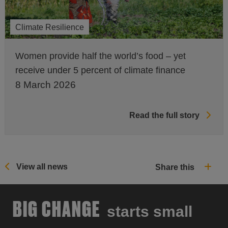
Climate Resilience
Women provide half the world’s food – yet
receive under 5 percent of climate finance
8 March 2026
Read the full story
View all news
Share this
BIG CHANGE
starts small