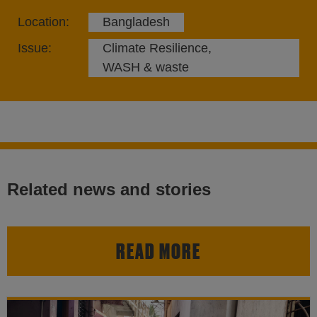
Location:
Bangladesh
Issue:
Climate Resilience,
WASH & waste
Related news and stories
READ MORE