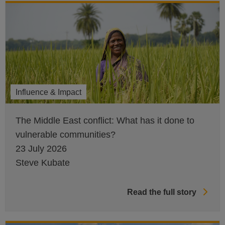
Influence & Impact
The Middle East conflict: What has it done to
vulnerable communities?
23 July 2026
Steve Kubate
Read the full story