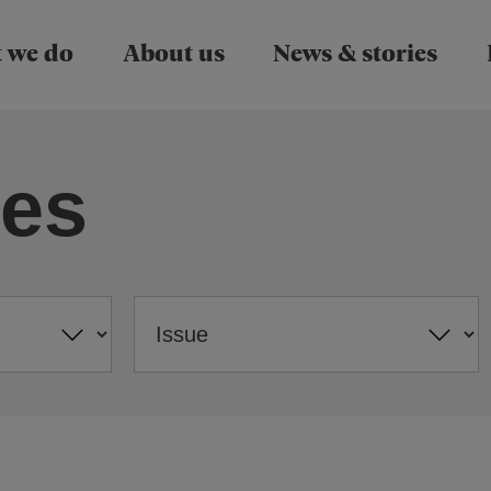
Skip to main content
 we do
About us
News & stories
ies