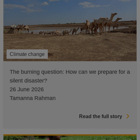
Climate change
The burning question: How can we prepare for a
silent disaster?
26 June 2026
Tamanna Rahman
Read the full story