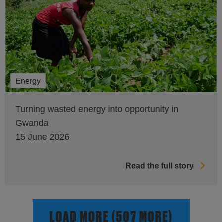
Energy
Turning wasted energy into opportunity in
Gwanda
15 June 2026
Read the full story
LOAD MORE (507 MORE)