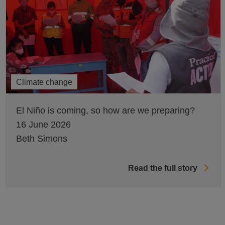
Climate change
El Niño is coming, so how are we preparing?
16 June 2026
Beth Simons
Read the full story