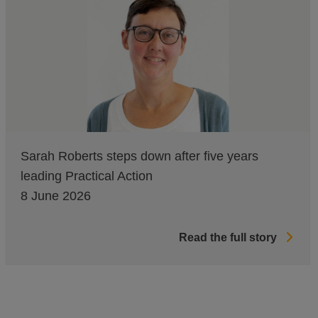
Sarah Roberts steps down after five years
leading Practical Action
8 June 2026
Read the full story