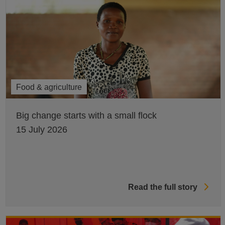
Food & agriculture
Big change starts with a small flock
15 July 2026
Read the full story