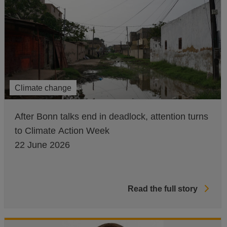
Climate change
After Bonn talks end in deadlock, attention turns
to Climate Action Week
22 June 2026
Read the full story