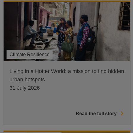
Climate Resilience
Living in a Hotter World: a mission to find hidden
urban hotspots
31 July 2026
Read the full story