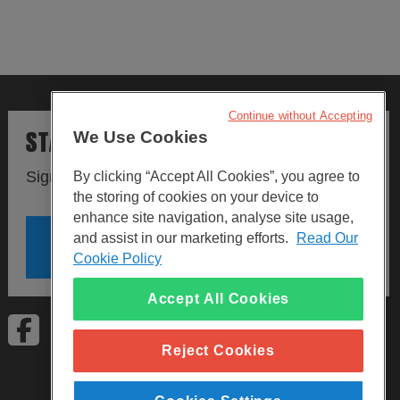
Continue without Accepting
STAY UPDATED
We Use Cookies
Sign up to our newsletters.
By clicking “Accept All Cookies”, you agree to
the storing of cookies on your device to
enhance site navigation, analyse site usage,
and assist in our marketing efforts.
Read Our
SIGN UP
Cookie Policy
Accept All Cookies
Visit Facebook
Visit LinkedIn
Visit Instagram
Reject Cookies