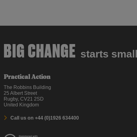
BIG CHANGE
starts smal
Practical Action
The Robbins Building
25 Albert Street
Rugby, CV21 2SD
United Kingdom
Call us on +44 (0)1926 634400