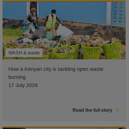
WASH & waste
How a Kenyan city is tackling open waste
burning
17 July 2026
Read the full story