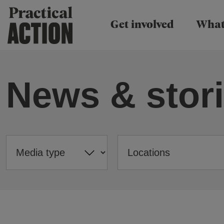
Practical Action
Get involved
What
News & stor