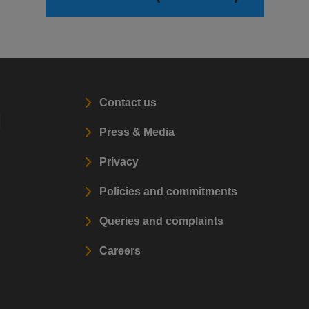
Contact us
l
Press & Media
Privacy
Policies and commitments
Queries and complaints
Careers