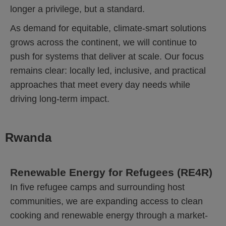
longer a privilege, but a standard.
As demand for equitable, climate-smart solutions
grows across the continent, we will continue to
push for systems that deliver at scale. Our focus
remains clear: locally led, inclusive, and practical
approaches that meet every day needs while
driving long-term impact.
Rwanda
Renewable Energy for Refugees (RE4R)
In five refugee camps and surrounding host
communities, we are expanding access to clean
cooking and renewable energy through a market-