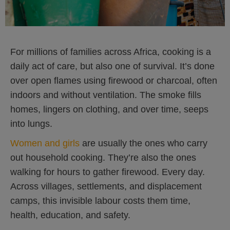
For millions of families across Africa, cooking is a
daily act of care, but also one of survival. It’s done
over open flames using firewood or charcoal, often
indoors and without ventilation. The smoke fills
homes, lingers on clothing, and over time, seeps
into lungs.
Women and girls
are usually the ones who carry
out household cooking. They’re also the ones
walking for hours to gather firewood. Every day.
Across villages, settlements, and displacement
camps, this invisible labour costs them time,
health, education, and safety.