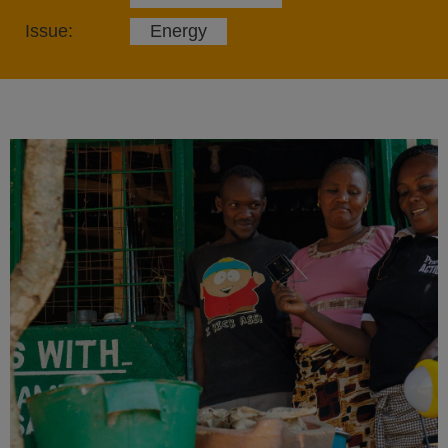
Issue:
Energy