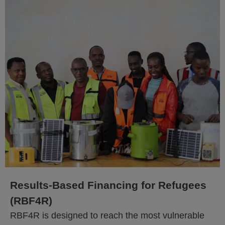
Results-Based Financing for Refugees
(RBF4R)
RBF4R is designed to reach the most vulnerable