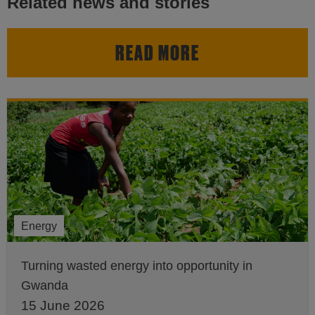
Related news and stories
READ MORE
Energy
Turning wasted energy into opportunity in
Gwanda
15 June 2026