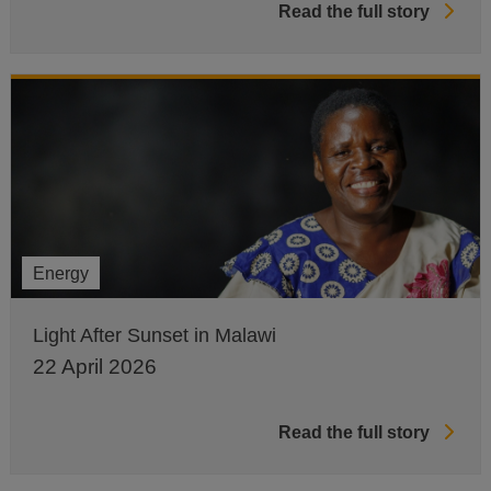
Read the full story
Energy
Light After Sunset in Malawi
22 April 2026
Read the full story