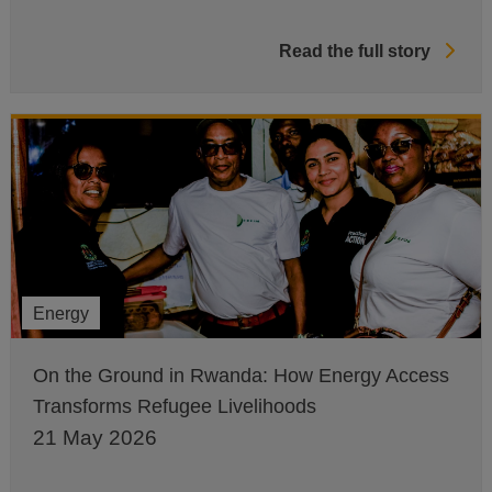
Read the full story
Energy
On the Ground in Rwanda: How Energy Access
Transforms Refugee Livelihoods
21 May 2026