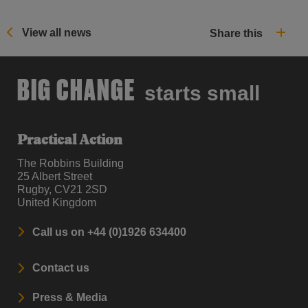
View all news
Share this
BIG CHANGE
starts small
Practical Action
The Robbins Building
25 Albert Street
Rugby, CV21 2SD
United Kingdom
Call us on +44 (0)1926 634400
Contact us
Press & Media