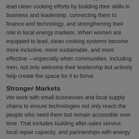
lead clean cooking efforts by building their skills in
business and leadership, connecting them to
finance and technology, and strengthening their
role in local energy markets. When women are
equipped to lead, clean cooking systems become
more inclusive, more sustainable, and more
effective —especially when communities, including
men, not only welcome their leadership but actively
help create the space for it to thrive.
Stronger Markets
We work with small businesses and local supply
chains to ensure technologies not only reach the
people who need them but remain accessible over
time. That includes building after-sales service,
local repair capacity, and partnerships with energy