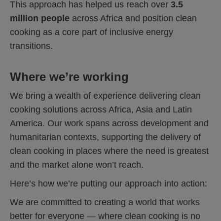
This approach has helped us reach over
3.5
million people
across Africa and position clean
cooking as a core part of inclusive energy
transitions.
Where we’re working
We bring a wealth of experience delivering clean
cooking solutions across Africa, Asia and Latin
America. Our work spans across development and
humanitarian contexts, supporting the delivery of
clean cooking in places where the need is greatest
and the market alone won’t reach.
Here’s how we’re putting our approach into action:
We are committed to creating a world that works
better for everyone — where clean cooking is no