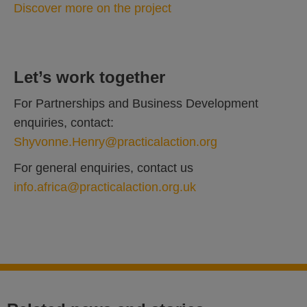
Discover more on the project
Let’s work together
For Partnerships and Business Development
enquiries, contact:
Shyvonne.Henry@practicalaction.org
For general enquiries, contact us
info.africa@practicalaction.org.uk