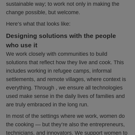
sustainable way; to work not only in making the
change possible, but welcome.
Here’s what that looks like:
Designing solutions with the people
who use it
We work closely with communities to build
solutions that reflect how they live and cook. This
includes working in refugee camps, informal
settlements, and remote villages, where context is
everything. Through , we ensure all technologies
used make sense in the daily lives of families and
are truly embraced in the long run.
In most of the settings where we work, women do
the cooking — but they’re also the entrepreneurs,
technicians, and innovators. We support women to