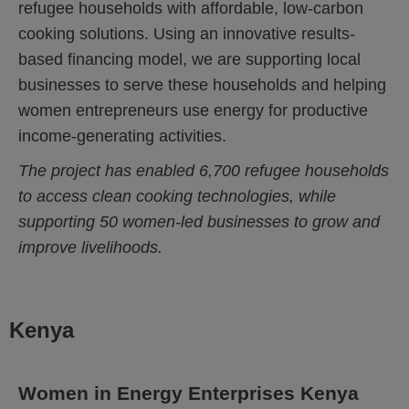
refugee households with affordable, low-carbon
cooking solutions. Using an innovative results-
based financing model, we are supporting local
businesses to serve these households and helping
women entrepreneurs use energy for productive
income-generating activities.
The project has enabled 6,700 refugee households
to access clean cooking technologies, while
supporting 50 women-led businesses to grow and
improve livelihoods.
Kenya
Women in Energy Enterprises Kenya