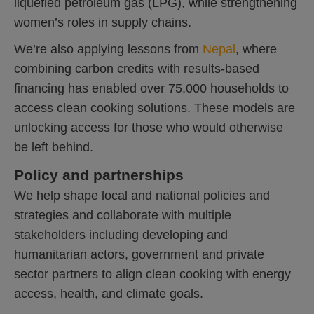
liquefied petroleum gas (LPG), while strengthening
women’s roles in supply chains.
We’re also applying lessons from
Nepal
, where
combining carbon credits with results-based
financing has enabled over 75,000 households to
access clean cooking solutions. These models are
unlocking access for those who would otherwise
be left behind.
Policy and partnerships
We help shape local and national policies and
strategies and collaborate with multiple
stakeholders including developing and
humanitarian actors, government and private
sector partners to align clean cooking with energy
access, health, and climate goals.