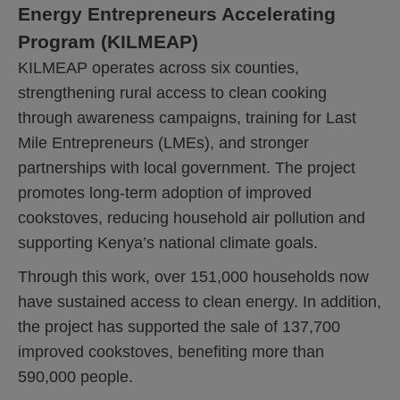
Energy Entrepreneurs Accelerating
Program (KILMEAP)
KILMEAP operates across six counties,
strengthening rural access to clean cooking
through awareness campaigns, training for Last
Mile Entrepreneurs (LMEs), and stronger
partnerships with local government. The project
promotes long-term adoption of improved
cookstoves, reducing household air pollution and
supporting Kenya’s national climate goals.
Through this work, over 151,000 households now
have sustained access to clean energy. In addition,
the project has supported the sale of 137,700
improved cookstoves, benefiting more than
590,000 people.