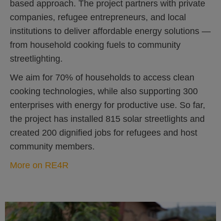
based approach. The project partners with private
companies, refugee entrepreneurs, and local
institutions to deliver affordable energy solutions —
from household cooking fuels to community
streetlighting.
We aim for 70% of households to access clean
cooking technologies, while also supporting 300
enterprises with energy for productive use. So far,
the project has installed 815 solar streetlights and
created 200 dignified jobs for refugees and host
community members.
More on RE4R