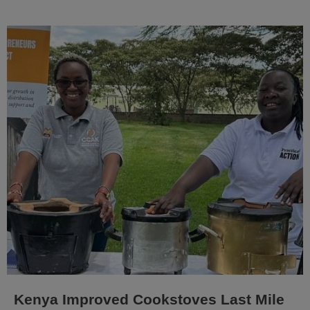
Kenya Improved Cookstoves Last Mile