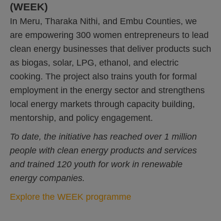
(WEEK)
In Meru, Tharaka Nithi, and Embu Counties, we
are empowering 300 women entrepreneurs to lead
clean energy businesses that deliver products such
as biogas, solar, LPG, ethanol, and electric
cooking. The project also trains youth for formal
employment in the energy sector and strengthens
local energy markets through capacity building,
mentorship, and policy engagement.
To date, the initiative has reached over 1 million
people with clean energy products and services
and trained 120 youth for work in renewable
energy companies.
Explore the WEEK programme