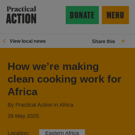
Skip to main content
Practical Action
DONATE
MENU
View local news
Share this
ow search form
How we’re making
clean cooking work for
Africa
By Practical Action in Africa
28 May 2025
Location:
Eastern Africa