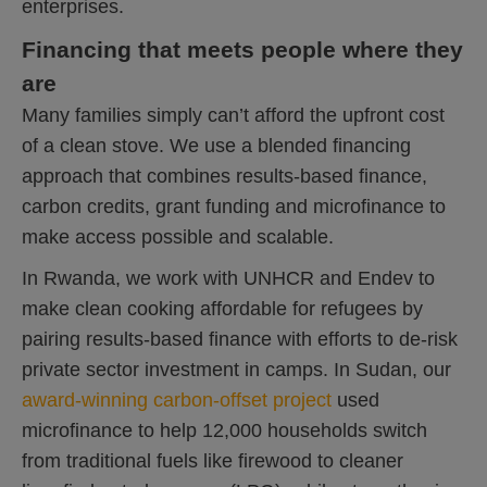
enterprises.
Financing that meets people where they
are
Many families simply can’t afford the upfront cost
of a clean stove. We use a blended financing
approach that combines results-based finance,
carbon credits, grant funding and microfinance to
make access possible and scalable.
In Rwanda, we work with UNHCR and Endev to
make clean cooking affordable for refugees by
pairing results-based finance with efforts to de-risk
private sector investment in camps. In Sudan, our
award-winning carbon-offset project
used
microfinance to help 12,000 households switch
from traditional fuels like firewood to cleaner