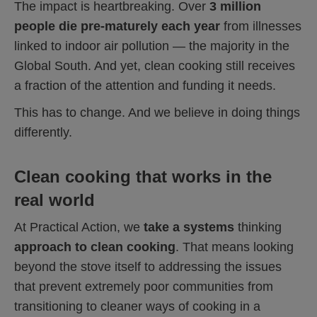
The impact is heartbreaking. Over
3 million
people die pre-maturely each year
from illnesses
linked to indoor air pollution — the majority in the
Global South. And yet, clean cooking still receives
a fraction of the attention and funding it needs.
This has to change. And we believe in doing things
differently.
Clean cooking that works in the
real world
At Practical Action, we
take a systems
thinking
approach to clean cooking
. That means looking
beyond the stove itself to addressing the issues
that prevent extremely poor communities from
transitioning to cleaner ways of cooking in a