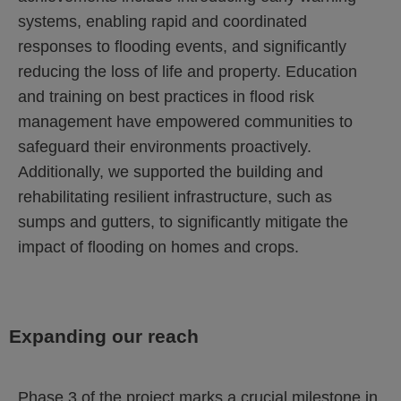
systems, enabling rapid and coordinated
responses to flooding events, and significantly
reducing the loss of life and property. Education
and training on best practices in flood risk
management have empowered communities to
safeguard their environments proactively.
Additionally, we supported the building and
rehabilitating resilient infrastructure, such as
sumps and gutters, to significantly mitigate the
impact of flooding on homes and crops.
Expanding our reach
Phase 3 of the project marks a crucial milestone in