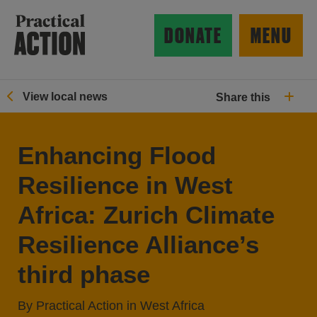
Skip to main content
Practical Action
DONATE
MENU
View local news
Share this
ow search form
Enhancing Flood
Resilience in West
Africa: Zurich Climate
Resilience Alliance’s
third phase
By Practical Action in West Africa