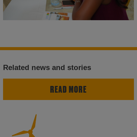
Related news and stories
READ MORE