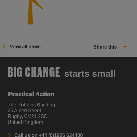
View all news
Share this
BIG CHANGE
starts small
Practical Action
The Robbins Building
25 Albert Street
Rugby, CV21 2SD
United Kingdom
Call us on +44 (0)1926 634400