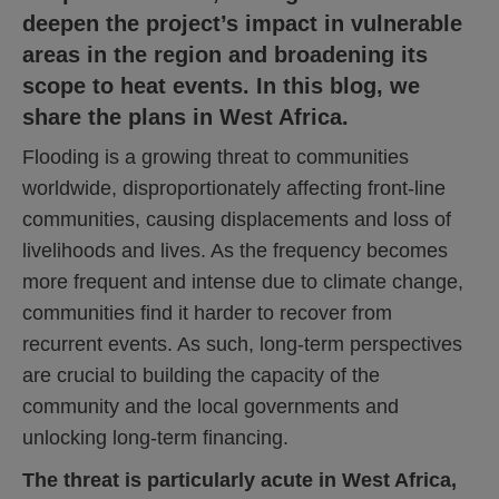
deepen the project’s impact in vulnerable
areas in the region and broadening its
scope to heat events.
In this blog, we
share the plans in West Africa.
Flooding is a growing threat to communities
worldwide, disproportionately affecting front-line
communities, causing displacements and loss of
livelihoods and lives. As the frequency becomes
more frequent and intense due to climate change,
communities find it harder to recover from
recurrent events. As such, long-term perspectives
are crucial to building the capacity of the
community and the local governments and
unlocking long-term financing.
The threat is particularly acute in West Africa,