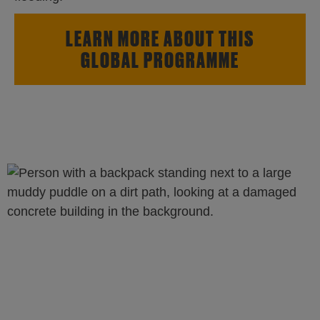
LEARN MORE ABOUT THIS
GLOBAL PROGRAMME