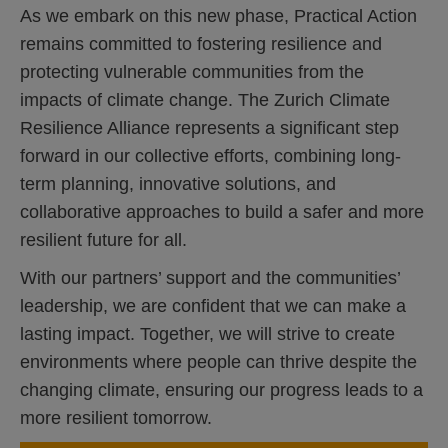
As we embark on this new phase, Practical Action
remains committed to fostering resilience and
protecting vulnerable communities from the
impacts of climate change. The Zurich Climate
Resilience Alliance represents a significant step
forward in our collective efforts, combining long-
term planning, innovative solutions, and
collaborative approaches to build a safer and more
resilient future for all.
With our partners’ support and the communities’
leadership, we are confident that we can make a
lasting impact. Together, we will strive to create
environments where people can thrive despite the
changing climate, ensuring our progress leads to a
more resilient tomorrow.