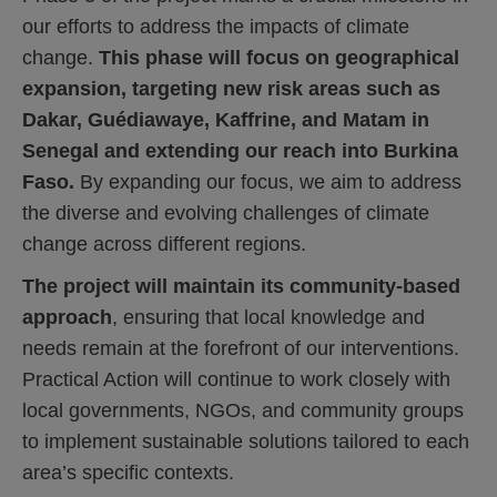
our efforts to address the impacts of climate
change.
This phase will focus on geographical
expansion, targeting new risk areas such as
Dakar, Guédiawaye, Kaffrine, and Matam in
Senegal and extending our reach into Burkina
Faso.
By expanding our focus, we aim to address
the diverse and evolving challenges of climate
change across different regions.
The project will maintain its community-based
approach
, ensuring that local knowledge and
needs remain at the forefront of our interventions.
Practical Action will continue to work closely with
local governments, NGOs, and community groups
to implement sustainable solutions tailored to each
area’s specific contexts.