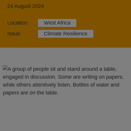
24 August 2024
Location:
West Africa
Issue:
Climate Resilience