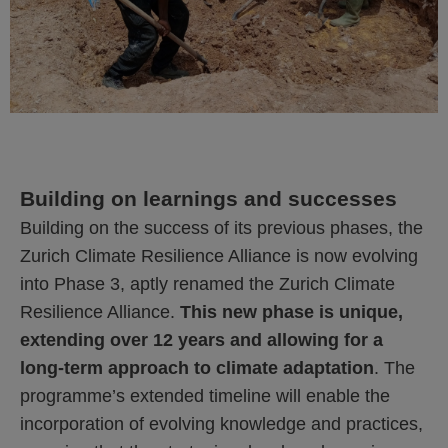
Building on learnings and successes
Building on the success of its previous phases, the
Zurich Climate Resilience Alliance is now evolving
into Phase 3, aptly renamed the Zurich Climate
Resilience Alliance.
This new phase is unique,
extending over 12 years and allowing for a
long-term approach to climate adaptation
. The
programme’s extended timeline will enable the
incorporation of evolving knowledge and practices,