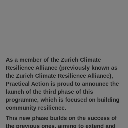
As a member of the Zurich Climate
Resilience Alliance (previously known as
the Zurich Climate Resilience Alliance),
Practical Action is proud to announce the
launch of the third phase of this
programme, which is focused on building
community resilience.
This new phase builds on the success of
the previous ones, aiming to extend and