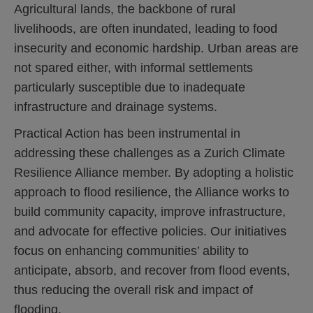
Agricultural lands, the backbone of rural
livelihoods, are often inundated, leading to food
insecurity and economic hardship. Urban areas are
not spared either, with informal settlements
particularly susceptible due to inadequate
infrastructure and drainage systems.
Practical Action has been instrumental in
addressing these challenges as a Zurich Climate
Resilience Alliance member. By adopting a holistic
approach to flood resilience, the Alliance works to
build community capacity, improve infrastructure,
and advocate for effective policies. Our initiatives
focus on enhancing communities’ ability to
anticipate, absorb, and recover from flood events,
thus reducing the overall risk and impact of
flooding.