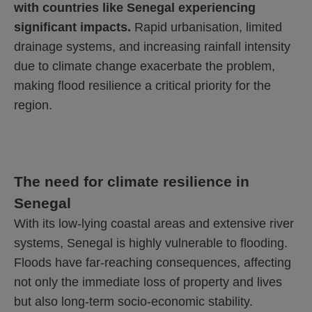
with countries like Senegal experiencing
significant impacts.
Rapid urbanisation, limited
drainage systems, and increasing rainfall intensity
due to climate change exacerbate the problem,
making flood resilience a critical priority for the
region.
The need for climate resilience in
Senegal
With its low-lying coastal areas and extensive river
systems, Senegal is highly vulnerable to flooding.
Floods have far-reaching consequences, affecting
not only the immediate loss of property and lives
but also long-term socio-economic stability.