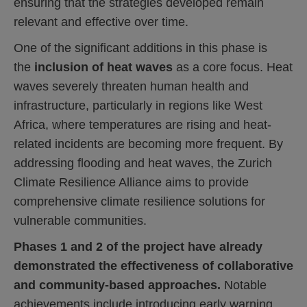
ensuring that the strategies developed remain
relevant and effective over time.
One of the significant additions in this phase is
the
inclusion of heat waves
as a core focus. Heat
waves severely threaten human health and
infrastructure, particularly in regions like West
Africa, where temperatures are rising and heat-
related incidents are becoming more frequent. By
addressing flooding and heat waves, the Zurich
Clim
ate Resilience Alliance aims to provide
comprehensive climate resilience solutions for
vulnerable communities.
Phases 1 and 2 of the project have already
demonstrated the effectiveness of collaborative
and community-based approaches.
Notable
achievements include introducing early warning