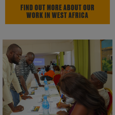
FIND OUT MORE ABOUT OUR
WORK IN WEST AFRICA