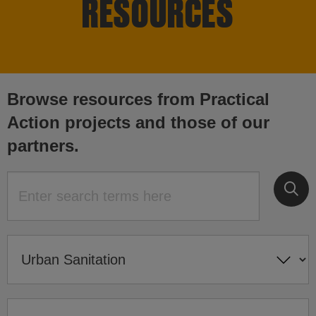
RESOURCES
Browse resources from Practical
Action projects and those of our
partners.
Su
Search for: