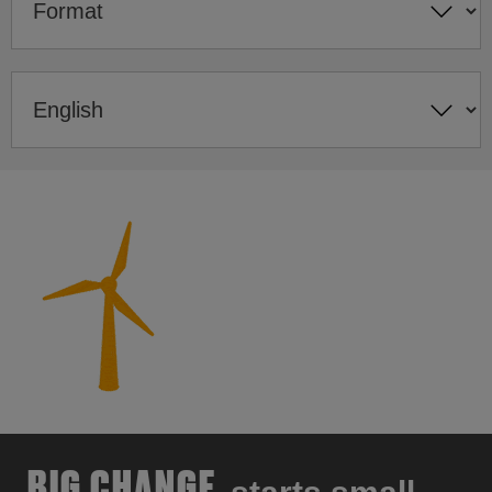
BIG CHANGE