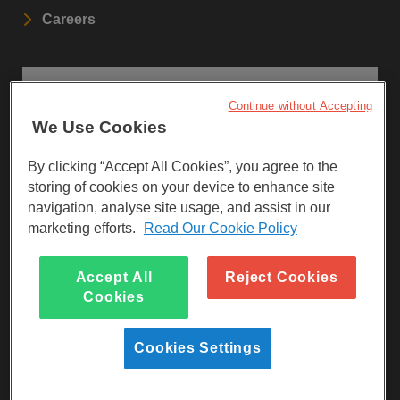
Careers
STAY UPDATED
Continue without Accepting
We Use Cookies
Sign up to our newsletters.
By clicking “Accept All Cookies”, you agree to the
SIGN UP
storing of cookies on your device to enhance site
navigation, analyse site usage, and assist in our
marketing efforts.
Read Our Cookie Policy
Visit Facebook
Visit LinkedIn
Visit Instagram
Accept All
Reject Cookies
Cookies
Cookies Settings
Reg Charity No 247257