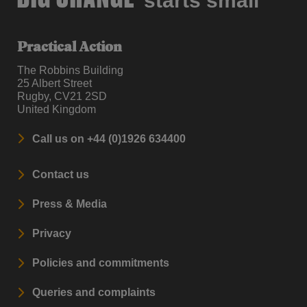
starts small
Practical Action
The Robbins Building
25 Albert Street
Rugby, CV21 2SD
United Kingdom
Call us on +44 (0)1926 634400
Contact us
Press & Media
Privacy
Policies and commitments
Queries and complaints