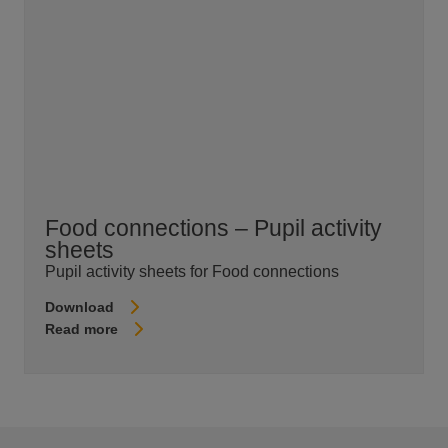
Food connections – Pupil activity
sheets
Pupil activity sheets for Food connections
Download
Read more