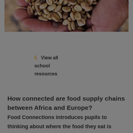
View all
school
resources
How connected are food supply chains
between Africa and Europe?
Food Connections introduces pupils to
thinking about where the food they eat is