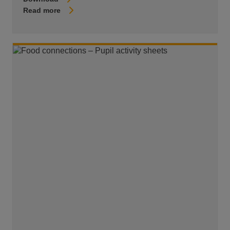
Read more