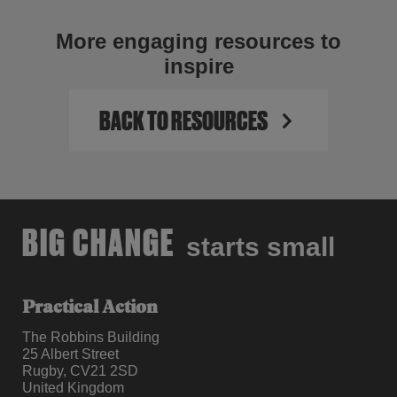
More engaging resources to
inspire
BACK TO RESOURCES
BIG CHANGE
starts small
Practical Action
The Robbins Building
25 Albert Street
Rugby, CV21 2SD
United Kingdom