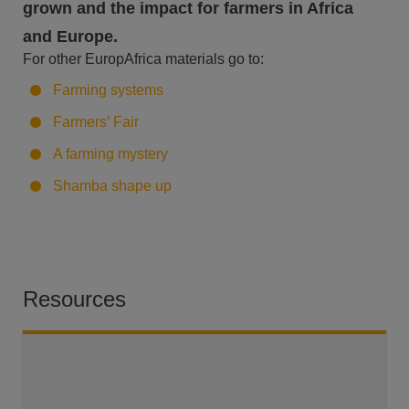
grown and the impact for farmers in Africa
and Europe.
For other EuropAfrica materials go to:
Farming systems
Farmers’ Fair
A farming mystery
Shamba shape up
Resources