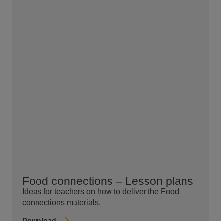
Food connections – Lesson plans
Ideas for teachers on how to deliver the Food
connections materials.
Download