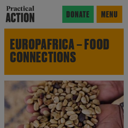
Skip to main content
Practical Action
DONATE
MENU
EUROPAFRICA – FOOD
CONNECTIONS
ow search form