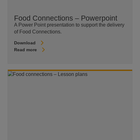
Food Connections – Powerpoint
A Power Point presentation to support the delivery
of Food Connections.
Download
Read more