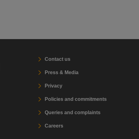
Contact us
l
Press & Media
Privacy
Policies and commitments
Queries and complaints
Careers