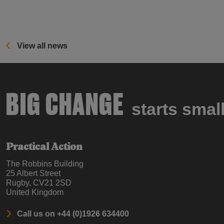
View all news
BIG CHANGE
starts smal
Practical Action
The Robbins Building
25 Albert Street
Rugby, CV21 2SD
United Kingdom
Call us on +44 (0)1926 634400