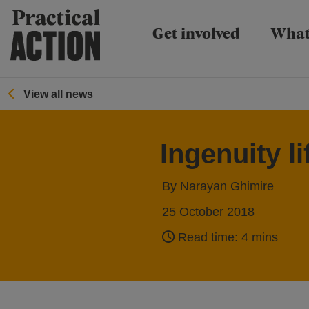
Practical Action
Get involved
What
View all news
Ingenuity l
By Narayan Ghimire
25 October 2018
Read time: 4 mins