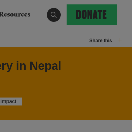
DONATE
Show search form
Resources
Share this
ry in Nepal
 Impact