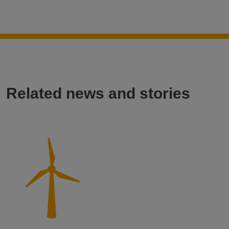
Related news and stories