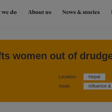
Skip to main content
 we do
About us
News & stories
ifts women out of drudge
Location:
Nepal
Issue:
Influence &