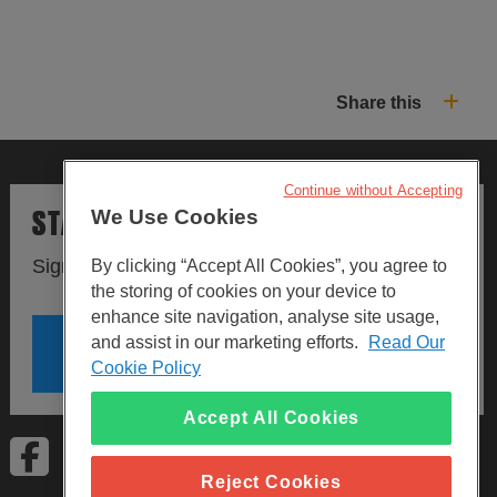
Share this
Continue without Accepting
STAY UPDATED
We Use Cookies
Sign up to our newsletters.
By clicking “Accept All Cookies”, you agree to
the storing of cookies on your device to
enhance site navigation, analyse site usage,
and assist in our marketing efforts.
Read Our
SIGN UP
Cookie Policy
Accept All Cookies
Visit Facebook
Visit LinkedIn
Visit Instagram
Reject Cookies