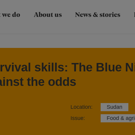
Skip to main content
 we do
About us
News & stories
vival skills: The Blue N
ainst the odds
Location:
Sudan
Issue:
Food & agri