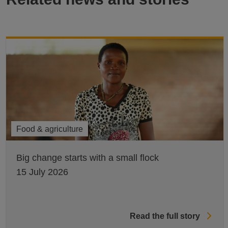
Food & agriculture
Big change starts with a small flock
15 July 2026
Read the full story