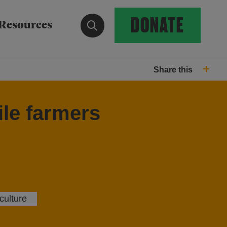
DONATE
Show search form
Resources
Share this
ile farmers
culture