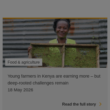
Food & agriculture
Young farmers in Kenya are earning more – but
deep-rooted challenges remain
18 May 2026
Read the full story