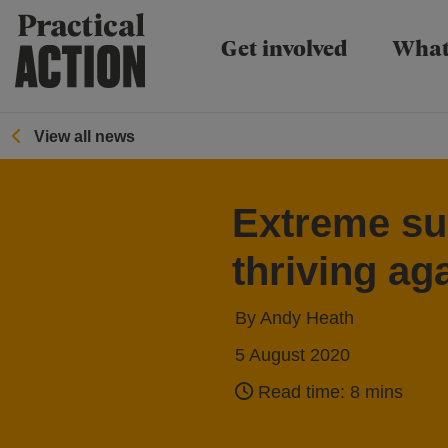
Practical Action
Get involved
What
View all news
Extreme sur
thriving ag
By Andy Heath
5 August 2020
Read time: 8 mins