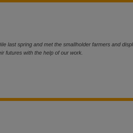
ile last spring and met the smallholder farmers and di
ir futures with the help of our work.