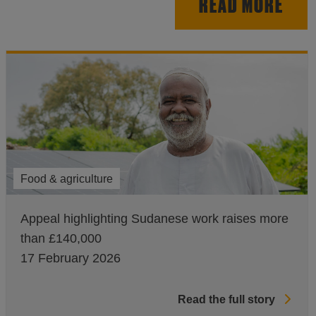
READ MORE
Food & agriculture
Appeal highlighting Sudanese work raises more
than £140,000
17 February 2026
Read the full story