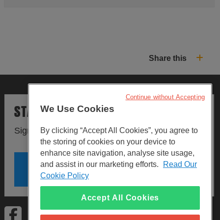
Share this
Continue without Accepting
STAY UPDATED
We Use Cookies
Sign up to our newsletters.
By clicking “Accept All Cookies”, you agree to
the storing of cookies on your device to
enhance site navigation, analyse site usage,
and assist in our marketing efforts.
Read Our
SIGN UP
Cookie Policy
Accept All Cookies
Visit Facebook
Visit LinkedIn
Visit Instagram