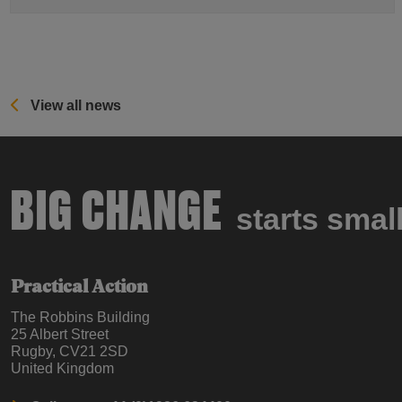
View all news
BIG CHANGE
starts smal
Practical Action
The Robbins Building
25 Albert Street
Rugby, CV21 2SD
United Kingdom