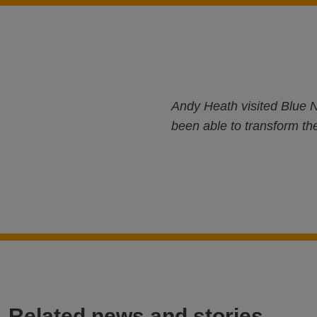
Andy Heath visited Blue N
been able to transform the
Related news and stories