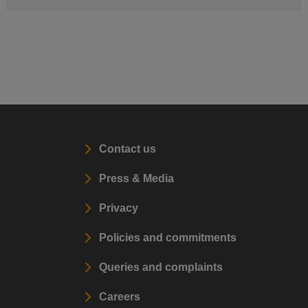
Contact us
l
Press & Media
Privacy
Policies and commitments
Queries and complaints
Careers