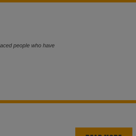
splaced people who have