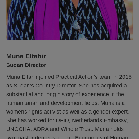
Muna Eltahir
Sudan Director
Muna Eltahir joined Practical Action’s team in 2015
as Sudan’s Country Director. She has acquired a
substantial and long history of experience in the
humanitarian and development fields. Muna is a
womens rights activist as well as a gender expert.
She has worked for DFID, Netherlands Embassy,
UNOCHA, ADRA and Windle Trust. Muna holds
two master degrees; one in Economics of Human