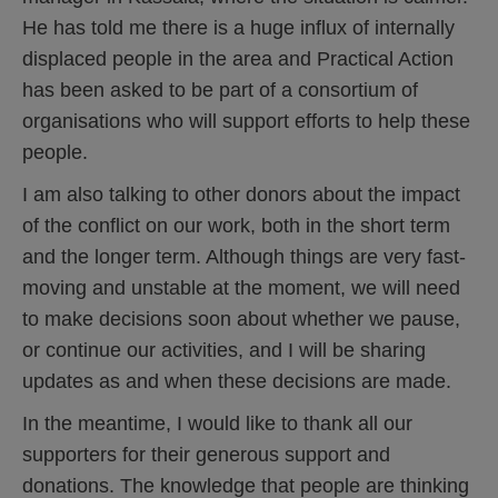
He has told me there is a huge influx of internally
displaced people in the area and Practical Action
has been asked to be part of a consortium of
organisations who will support efforts to help these
people.
I am also talking to other donors about the impact
of the conflict on our work, both in the short term
and the longer term. Although things are very fast-
moving and unstable at the moment, we will need
to make decisions soon about whether we pause,
or continue our activities, and I will be sharing
updates as and when these decisions are made.
In the meantime, I would like to thank all our
supporters for their generous support and
donations. The knowledge that people are thinking