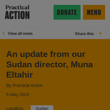
Skip to main content
Practical Action
DONATE
MENU
View all news
Share this
ow search form
An update from our
Sudan director, Muna
Eltahir
By Practical Action
5 May 2023
Location:
Sudan