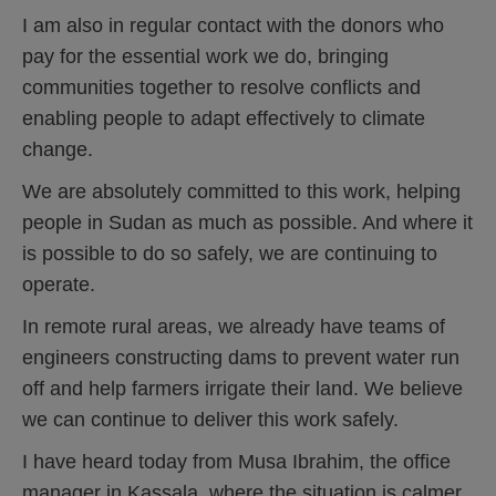
I am also in regular contact with the donors who
pay for the essential work we do, bringing
communities together to resolve conflicts and
enabling people to adapt effectively to climate
change.
We are absolutely committed to this work, helping
people in Sudan as much as possible. And where it
is possible to do so safely, we are continuing to
operate.
In remote rural areas, we already have teams of
engineers constructing dams to prevent water run
off and help farmers irrigate their land. We believe
we can continue to deliver this work safely.
I have heard today from Musa Ibrahim, the office
manager in Kassala, where the situation is calmer.