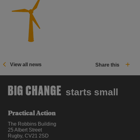
View all news
Share this
BIG CHANGE
starts small
Practical Action
The Robbins Building
25 Albert Street
Rugby, CV21 2SD