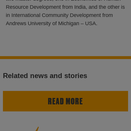
Resource Development from India, and the other is
in International Community Development from
Andrews University of Michigan – USA.
Related news and stories
READ MORE