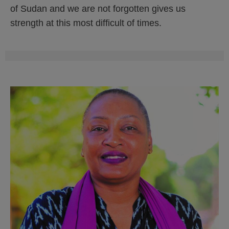
of Sudan and we are not forgotten gives us
strength at this most difficult of times.