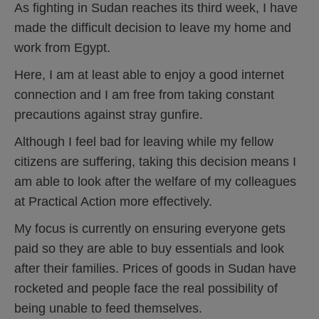
As fighting in Sudan reaches its third week, I have
made the difficult decision to leave my home and
work from Egypt.
Here, I am at least able to enjoy a good internet
connection and I am free from taking constant
precautions against stray gunfire.
Although I feel bad for leaving while my fellow
citizens are suffering, taking this decision means I
am able to look after the welfare of my colleagues
at Practical Action more effectively.
My focus is currently on ensuring everyone gets
paid so they are able to buy essentials and look
after their families. Prices of goods in Sudan have
rocketed and people face the real possibility of
being unable to feed themselves.