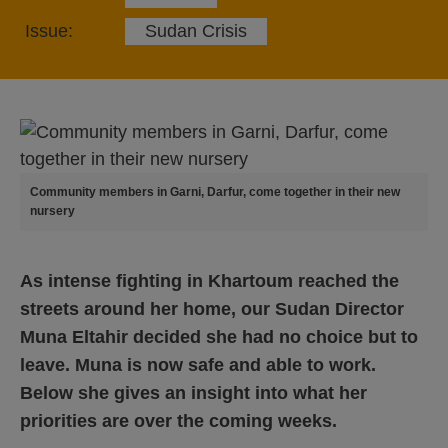
Issue:
Sudan Crisis
Community members in Garni, Darfur, come together in their new
nursery
As intense fighting in Khartoum reached the
streets around her home, our Sudan Director
Muna Eltahir decided she had no choice but to
leave.
Muna is now safe and able to work.
Below she gives an insight into what her
priorities are over the coming weeks.