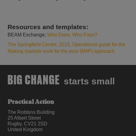
Resources and templates:
BEAM Exchange;
Who Does, Who Pays?
The Springfield Centre, 2015, Operational guide for the
Making markets work for the poor (M4P) approach.
BIG CHANGE
starts small
Practical Action
The Robbins Building
25 Albert Street
Rugby, CV21 2SD
United Kingdom