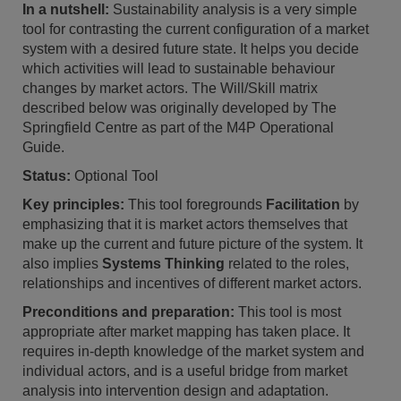
In a nutshell:
Sustainability analysis is a very simple
tool for contrasting the current configuration of a market
system with a desired future state. It helps you decide
which activities will lead to sustainable behaviour
changes by market actors. The Will/Skill matrix
described below was originally developed by The
Springfield Centre as part of the M4P Operational
Guide.
Status:
Optional Tool
Key principles:
This tool foregrounds
Facilitation
by
emphasizing that it is market actors themselves that
make up the current and future picture of the system. It
also implies
Systems Thinking
related to the roles,
relationships and incentives of different market actors.
Preconditions and preparation:
This tool is most
appropriate after market mapping has taken place. It
requires in-depth knowledge of the market system and
individual actors, and is a useful bridge from market
analysis into intervention design and adaptation.