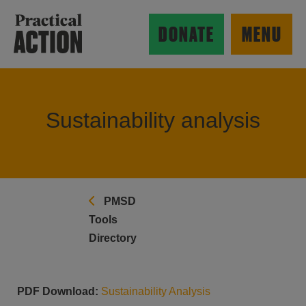
Skip to main content
Practical Action
DONATE
MENU
Sustainability analysis
ow search form
PMSD
Tools
Directory
PDF Download:
Sustainability Analysis