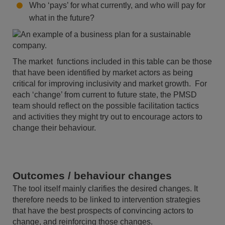
Who ‘pays’ for what currently, and who will pay for
what in the future?
The market functions included in this table can be those
that have been identified by market actors as being
critical for improving inclusivity and market growth. For
each ‘change’ from current to future state, the PMSD
team should reflect on the possible facilitation tactics
and activities they might try out to encourage actors to
change their behaviour.
Outcomes / behaviour changes
The tool itself mainly clarifies the desired changes. It
therefore needs to be linked to intervention strategies
that have the best prospects of convincing actors to
change, and reinforcing those changes.