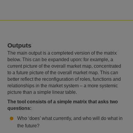
Outputs
The main output is a completed version of the matrix
below. This can be expanded upon: for example, a
current picture of the overall market map, concentrated
to a future picture of the overall market map. This can
better reflect the reconfiguration of roles, functions and
relationships in the market system – a more systemic
picture than a simple linear table.
The tool consists of a simple matrix that asks two
questions:
Who ‘does’ what currently, and who will do what in
the future?