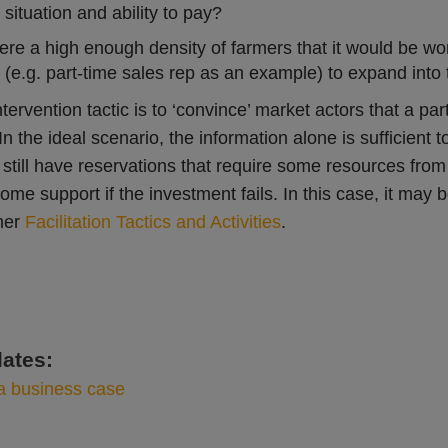
 situation and ability to pay?
there a high enough density of farmers that it would be w
(e.g. part-time sales rep as an example) to expand into
tervention tactic is to ‘convince’ market actors that a par
In the ideal scenario, the information alone is sufficient 
still have reservations that require some resources from 
some support if the investment fails. In this case, it ma
her
Facilitation Tactics and Activities
.
ates:
a business case