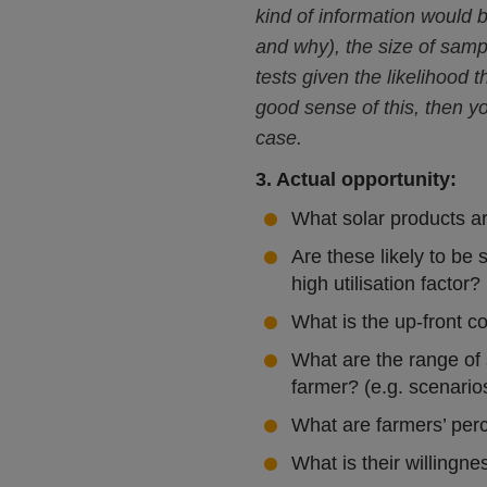
kind of information would 
and why), the size of sampl
tests given the likelihood
good sense of this, then y
case.
3. Actual opportunity:
What solar products ar
Are these likely to be 
high utilisation factor?
What is the up-front c
What are the range of s
farmer? (e.g. scenarios
What are farmers’ perc
What is their willingne