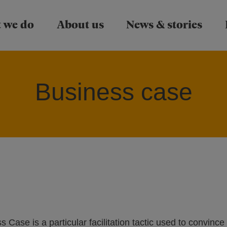
Skip to main content
 we do
About us
News & stories
Business case
Case is a particular facilitation tactic used to convince 