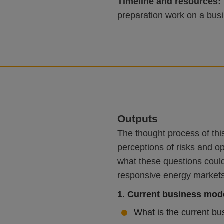
Timeline and resources:
preparation work on a bus
Outputs
The thought process of thi
perceptions of risks and o
what these questions could
responsive energy markets t
1. Current business mod
What is the current bu