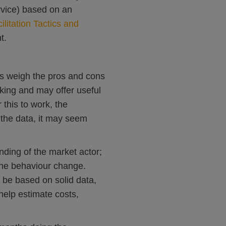
rvice) based on an
ilitation Tactics and
t.
s weigh the pros and cons
nking and may offer useful
 this to work, the
 the data, it may seem
nding of the market actor;
 the behaviour change.
d be based on solid data,
help estimate costs,