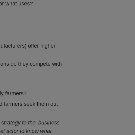
for what uses?
ufacturers) offer higher
sions do they compete with
lly farmers?
did farmers seek them out
 strategy to the ‘business
rket actor to know what