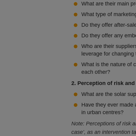
What are their main pr
What type of marketin
Do they offer after-sal
Do they offer any emb
Who are their supplier
leverage for changing
What is the nature of 
each other?
2. Perception of risk and
What are the solar sup
Have they ever made an
in urban centres?
Note: Perceptions of risk 
case’, as an intervention t