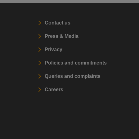
Contact us
l
Press & Media
Privacy
Policies and commitments
Queries and complaints
Careers