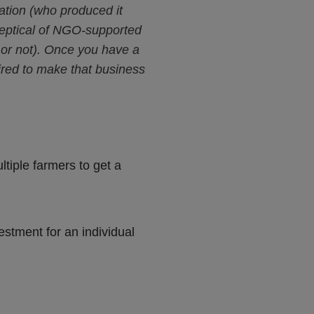
mation (who produced it
 skeptical of NGO-supported
y or not). Once you have a
uired to make that business
ltiple farmers to get a
estment for an individual