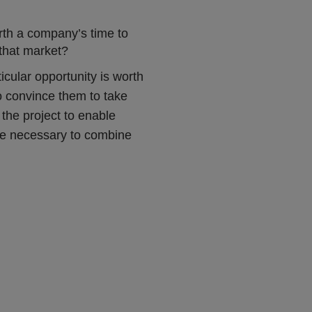
orth a company’s time to
 that market?
ticular opportunity is worth
to convince them to take
the project to enable
y be necessary to combine