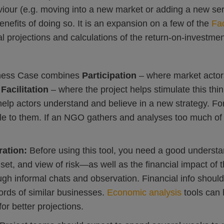
aviour (e.g. moving into a new market or adding a new se
enefits of doing so. It is an expansion on a few of the
Fac
al projections and calculations of the return-on-investmen
ness Case combines
Participation
– where market actor
d
Facilitation
– where the project helps stimulate this thi
help actors understand and believe in a new strategy. For
le to them. If an NGO gathers and analyses too much of
ration:
Before using this tool, you need a good understa
set, and view of risk—as well as the financial impact of
ugh informal chats and observation. Financial info shoul
cords of similar businesses.
Economic analysis
tools can 
or better projections.