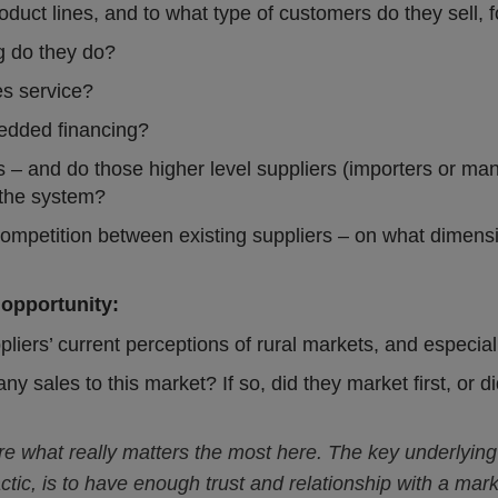
oduct lines, and to what type of customers do they sell, 
g do they do?
es service?
edded financing?
s – and do those higher level suppliers (importers or man
 the system?
competition between existing suppliers – on what dimen
 opportunity:
pliers’ current perceptions of rural markets, and especia
y sales to this market? If so, did they market first, or 
are what really matters the most here. The key underlying
actic, is to have enough trust and relationship with a ma