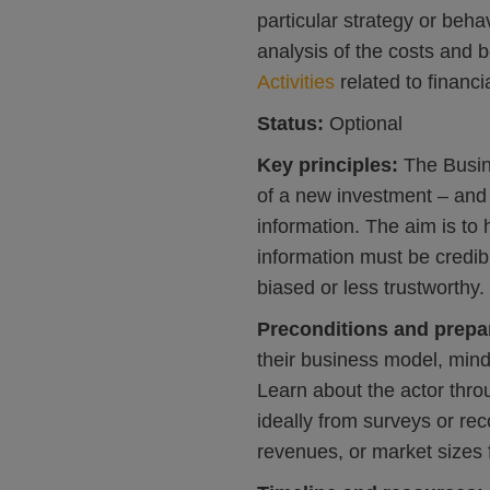
particular strategy or beh
analysis of the costs and b
Activities
related to financi
Status:
Optional
Key principles:
The Busi
of a new investment – an
information. The aim is to 
information must be credib
biased or less trustworthy.
Preconditions and prepa
their business model, mind
Learn about the actor thro
ideally from surveys or re
revenues, or market sizes f