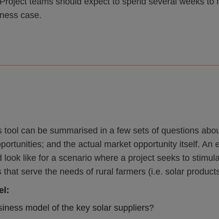
Project teams should expect to spend several weeks to 
iness case.
s tool can be summarised in a few sets of questions about
pportunities; and the actual market opportunity itself. 
 look like for a scenario where a project seeks to stim
hat serve the needs of rural farmers (i.e. solar products 
el:
siness model of the key solar suppliers?