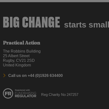
BIG CHANGE
starts smal
Practical Action
The Robbins Building
25 Albert Street
Rugby, CV21 2SD
United Kingdom
Call us on +44 (0)1926 634400
Reg Charity No 247257