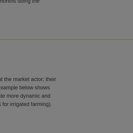
months doing the
 the market actor; their
An example below shows
ulate more dynamic and
for irrigated farming).