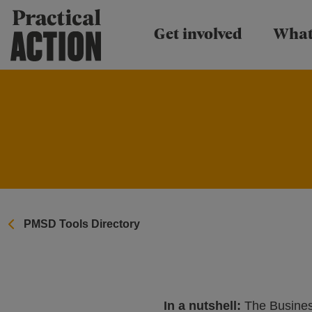
Practical Action
Get involved
What
PMSD Tools Directory
In a nutshell:
The Business 