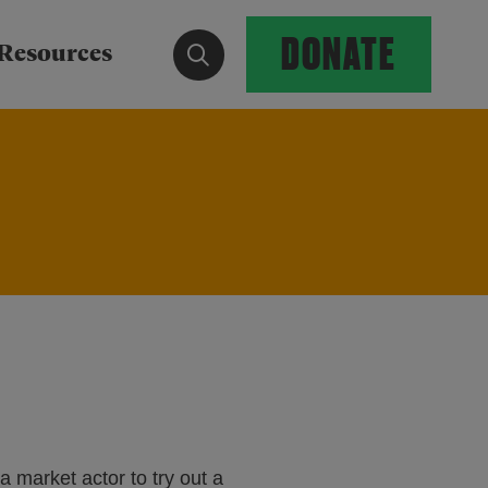
DONATE
Show search form
Resources
a market actor to try out a