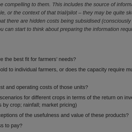
be compelling to them. This includes the source of infor
e, or the context of that trial/pilot – they may be quite
 that there are hidden costs being subsidised (consciousl
ou can start to think about preparing the information req
e the best fit for farmers’ needs?
sold to individual farmers, or does the capacity require mu
ost and operating costs of those units?
cenarios for different crops in terms of the return on inv
 by crop; rainfall; market pricing)
eptions of the usefulness and value of these products?
ss to pay?