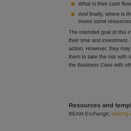
What is their cash flow
And finally, where is 
invest some resources 
The intended goal of this in
their time and investment. 
action. However, they may 
them to take the risk with 
the Business Case with ot
Resources and templ
BEAM Exchange;
Making 