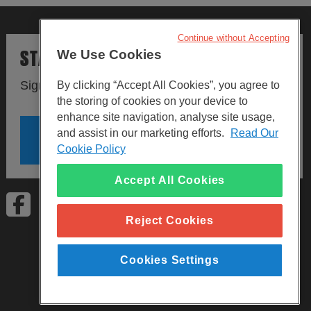
Continue without Accepting
STAY UPDATED
We Use Cookies
Sign up to our newsletters.
By clicking “Accept All Cookies”, you agree to
the storing of cookies on your device to
enhance site navigation, analyse site usage,
and assist in our marketing efforts.
Read Our
SIGN UP
Cookie Policy
Accept All Cookies
Visit Facebook
Visit LinkedIn
Visit Instagram
Reject Cookies
Cookies Settings