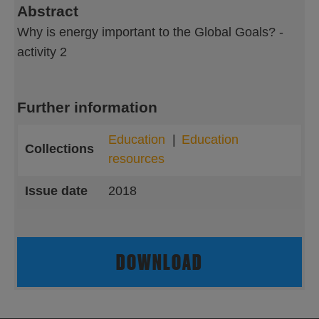
Abstract
Why is energy important to the Global Goals? -
activity 2
Further information
Education
Education
Collections
resources
Issue date
2018
DOWNLOAD