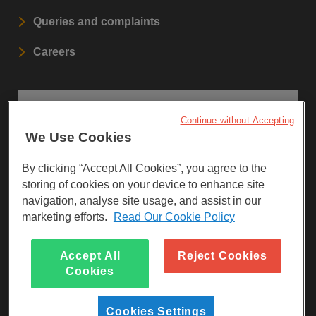
Queries and complaints
Careers
STAY UPDATED
Continue without Accepting
We Use Cookies
Sign up to our newsletters.
By clicking “Accept All Cookies”, you agree to the
SIGN UP
storing of cookies on your device to enhance site
navigation, analyse site usage, and assist in our
marketing efforts.
Read Our Cookie Policy
Visit Facebook
Visit LinkedIn
Visit Instagram
Accept All
Reject Cookies
Cookies
Cookies Settings