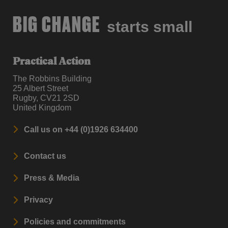
BIG CHANGE
starts small
Practical Action
The Robbins Building
25 Albert Street
Rugby, CV21 2SD
United Kingdom
Call us on +44 (0)1926 634400
Contact us
Press & Media
Privacy
Policies and commitments