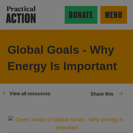
Skip to main content
Practical Action
DONATE
MENU
Global Goals - Why
ow search form
Energy Is Important
View all resources
Share this