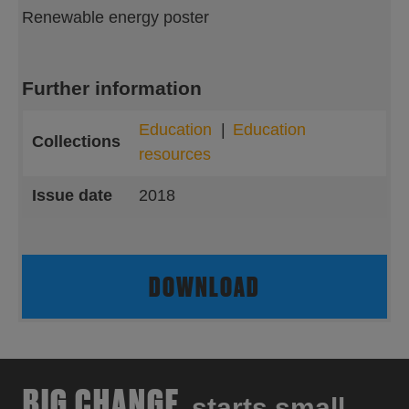
Renewable energy poster
Further information
Education
Education
Collections
resources
Issue date
2018
DOWNLOAD
BIG CHANGE
starts small