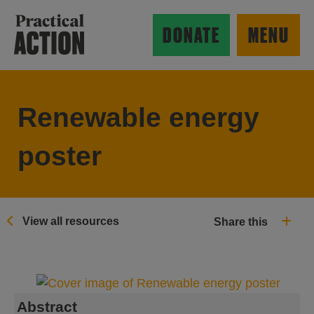
Skip to main content
Practical Action
DONATE
MENU
Renewable energy
ow search form
poster
View all resources
Share this
Abstract