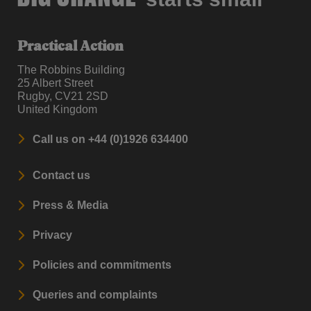
Practical Action
The Robbins Building
25 Albert Street
Rugby, CV21 2SD
United Kingdom
Call us on +44 (0)1926 634400
Contact us
Press & Media
Privacy
Policies and commitments
Queries and complaints