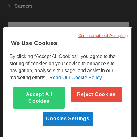
Careers
STAY UPDATED
Continue without Accepting
We Use Cookies
Sign up to our newsletters.
By clicking “Accept All Cookies”, you agree to the
SIGN UP
storing of cookies on your device to enhance site
navigation, analyse site usage, and assist in our
marketing efforts.
Read Our Cookie Policy
Visit Facebook
Visit LinkedIn
Visit Instagram
Accept All
Reject Cookies
Cookies
Cookies Settings
Reg Charity No 247257