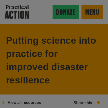
Skip to main content
Practical Action
DONATE
MENU
Putting science into
ow search form
practice for
improved disaster
resilience
View all resources
Share this