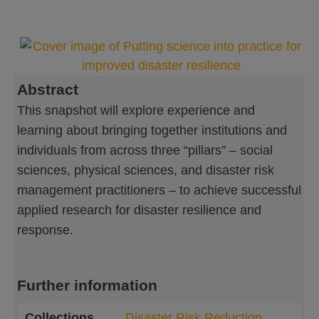
Abstract
This snapshot will explore experience and
learning about bringing together institutions and
individuals from across three “pillars” – social
sciences, physical sciences, and disaster risk
management practitioners – to achieve successful
applied research for disaster resilience and
response.
Further information
Collections
Disaster Risk Reduction