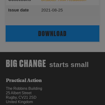
Issue date
2021-08-25
DOWNLOAD
BIG CHANGE
starts small
Practical Action
The Robbins Building
25 Albert Street
Rugby, CV21 2SD
United Kingdom