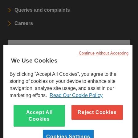
Queries and complaints
Careers
STAY UPDATED
Continue without Accepting
We Use Cookies
Sign up to our newsletters.
By clicking “Accept All Cookies”, you agree to the
SIGN UP
storing of cookies on your device to enhance site
navigation, analyse site usage, and assist in our
marketing efforts.
Read Our Cookie Policy
Visit Facebook
Visit LinkedIn
Visit Instagram
Accept All
Reject Cookies
Cookies
Cookies Settings