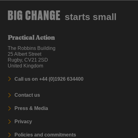
BIG CHANGE
starts small
Practical Action
The Robbins Building
25 Albert Street
Rugby, CV21 2SD
United Kingdom
Call us on +44 (0)1926 634400
Contact us
Press & Media
Privacy
Policies and commitments