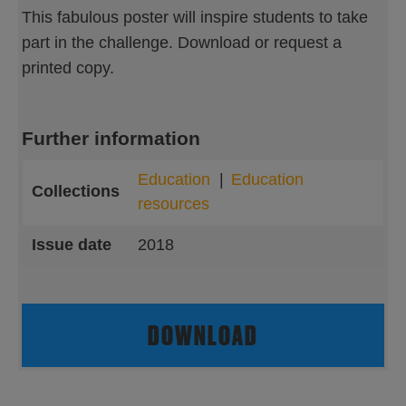
This fabulous poster will inspire students to take
part in the challenge. Download or request a
printed copy.
Further information
Education
Education
Collections
resources
Issue date
2018
DOWNLOAD