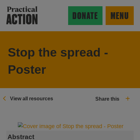
Skip to main content
Practical Action
DONATE
MENU
Stop the spread -
ow search form
Poster
View all resources
Share this
Abstract