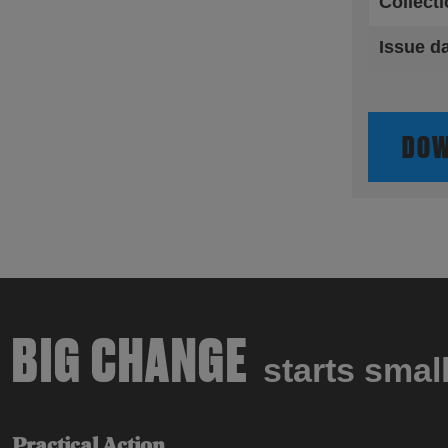
Collect
Issue d
DOW
BIG CHANGE
starts smal
Practical Action