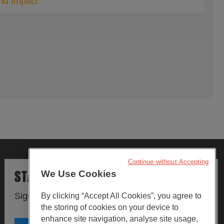
and Impact
Continue without Accepting
STAY UPDATED
We Use Cookies
Sign up to our newsletters.
By clicking “Accept All Cookies”, you agree to
the storing of cookies on your device to
enhance site navigation, analyse site usage,