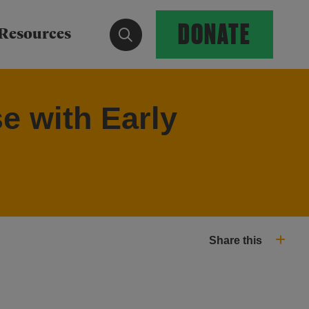
DONATE
Show search form
Resources
e with Early
Share this