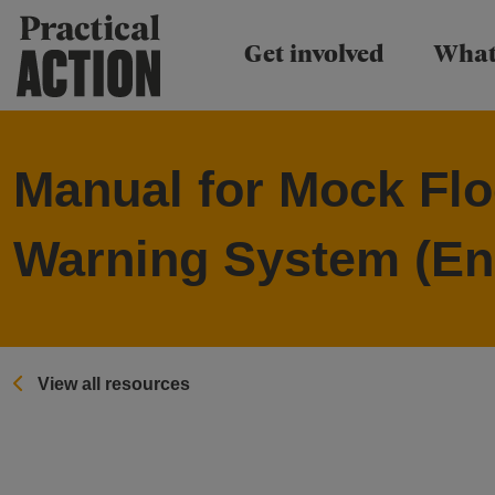
Practical Action
Get involved
What
Manual for Mock Flo
Warning System (En
View all resources