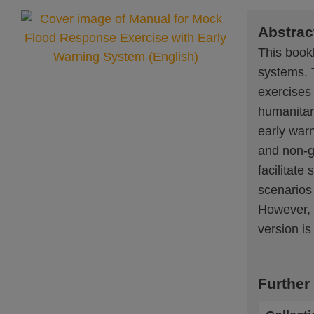
Abstrac
This bookl
systems. 
exercises
humanitari
early war
and non-go
facilitate
scenarios 
However, t
version is
Further