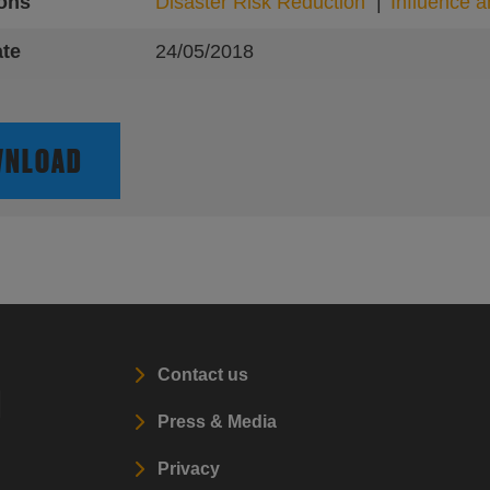
ions
Disaster Risk Reduction
Influence 
ate
24/05/2018
NLOAD
Contact us
l
Press & Media
Privacy