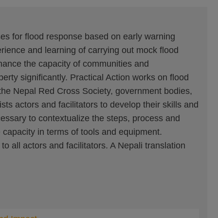
ses for flood response based on early warning
ience and learning of carrying out mock flood
hance the capacity of communities and
erty significantly. Practical Action works on flood
s the Nepal Red Cross Society, government bodies,
 actors and facilitators to develop their skills and
cessary to contextualize the steps, process and
e capacity in terms of tools and equipment.
 all actors and facilitators. A Nepali translation