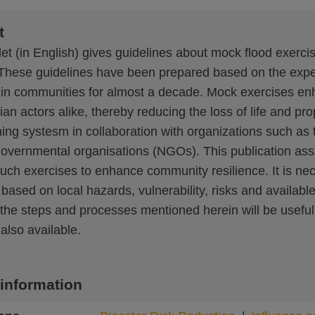
t
et (in English) gives guidelines about mock flood exerci
These guidelines have been prepared based on the exper
 in communities for almost a decade. Mock exercises en
an actors alike, thereby reducing the loss of life and prop
ning systesm in collaboration with organizations such a
vernmental organisations (NGOs). This publication assists
 such exercises to enhance community resilience. It is ne
based on local hazards, vulnerability, risks and availabl
he steps and processes mentioned herein will be useful to
 also available.
 information