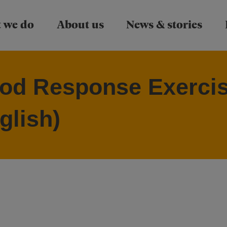
Skip to main content
 we do
About us
News & stories
od Response Exercis
glish)