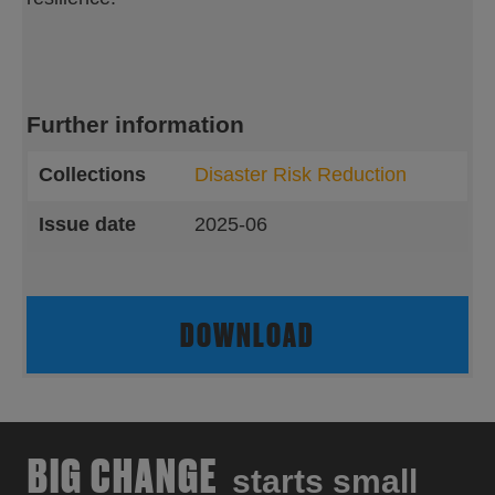
Further information
Collections
Disaster Risk Reduction
Issue date
2025-06
DOWNLOAD
BIG CHANGE
starts small