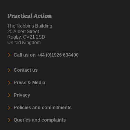
Practical Action
The Robbins Building
25 Albert Street
Rugby, CV21 2SD
United Kingdom
Call us on +44 (0)1926 634400
Contact us
Press & Media
Privacy
Policies and commitments
Queries and complaints