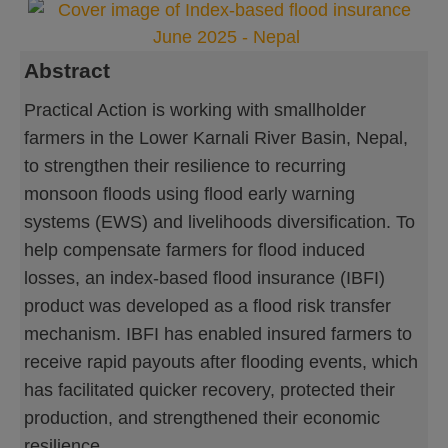
Abstract
Practical Action is working with smallholder
farmers in the Lower Karnali River Basin, Nepal,
to strengthen their resilience to recurring
monsoon floods using flood early warning
systems (EWS) and livelihoods diversification. To
help compensate farmers for flood induced
losses, an index-based flood insurance (IBFI)
product was developed as a flood risk transfer
mechanism. IBFI has enabled insured farmers to
receive rapid payouts after flooding events, which
has facilitated quicker recovery, protected their
production, and strengthened their economic
resilience.