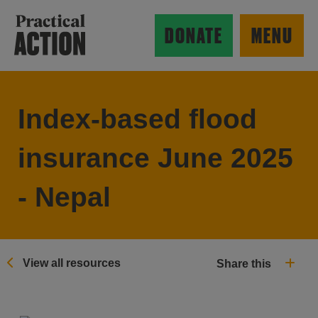
Skip to main content
Practical Action
DONATE
MENU
Index-based flood
ow search form
insurance June 2025
- Nepal
View all resources
Share this