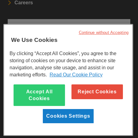
Careers
STAY UPDATED
Continue without Accepting
We Use Cookies
Sign up to our newsletters.
By clicking “Accept All Cookies”, you agree to the
SIGN UP
storing of cookies on your device to enhance site
navigation, analyse site usage, and assist in our
marketing efforts.
Read Our Cookie Policy
Visit Facebook
Visit LinkedIn
Visit Instagram
Accept All
Reject Cookies
Cookies
Cookies Settings
Reg Charity No 247257