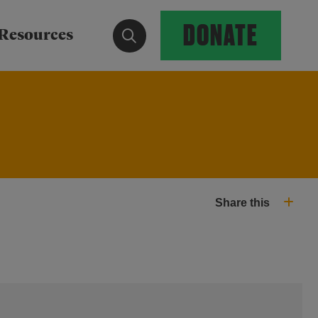
DONATE
Show search form
Resources
Share this