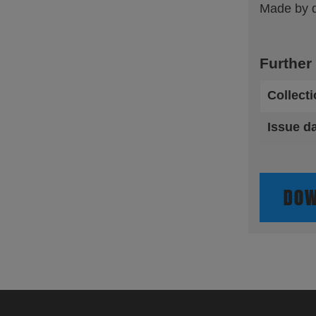
Made by dr
Further
Collect
Issue d
DOW