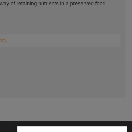
 way of retaining nutrients in a preserved food.
ces