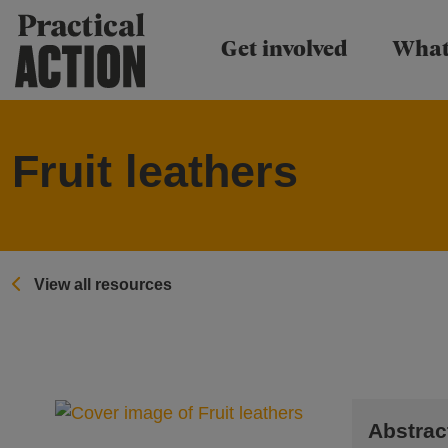
Practical Action
Get involved
What
Fruit leathers
View all resources
Abstrac