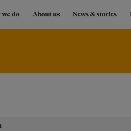
Skip to main content
 we do
About us
News & stories
t