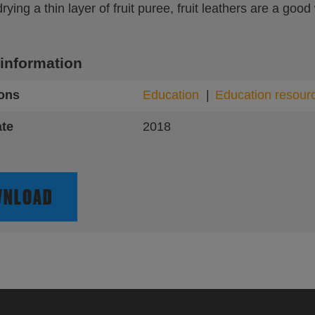
ying a thin layer of fruit puree, fruit leathers are a good
 information
ions
Education
Education resour
ate
2018
NLOAD