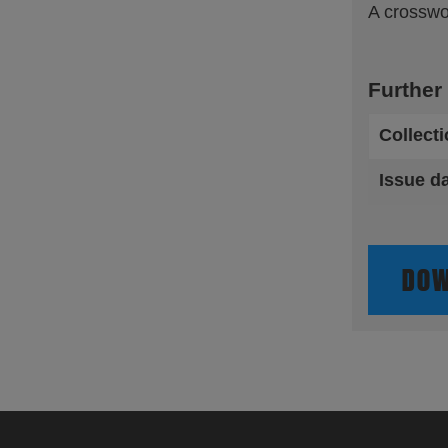
A crosswo
Further
Collect
Issue d
DOW