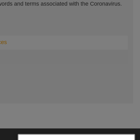
ords and terms associated with the Coronavirus.
ces