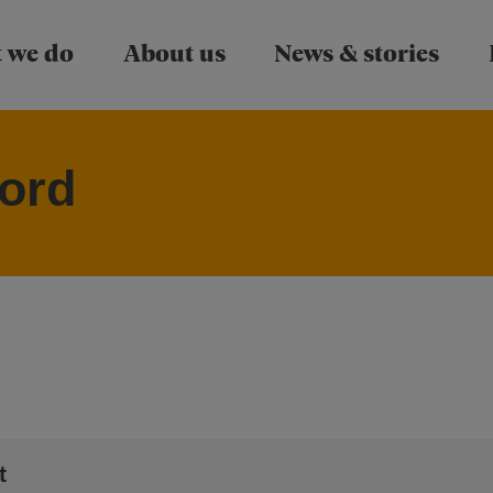
Skip to main content
 we do
About us
News & stories
ord
t