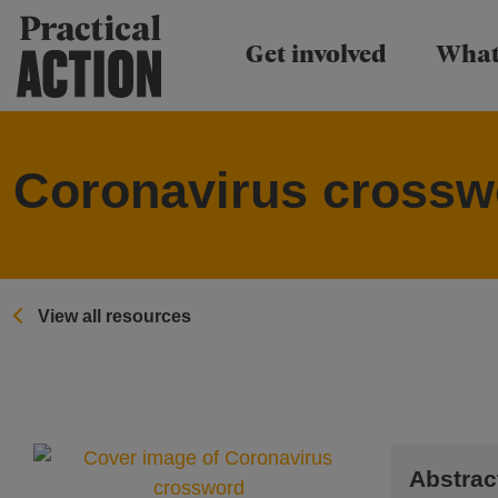
Practical Action
Get involved
What
Coronavirus crossw
View all resources
Abstrac