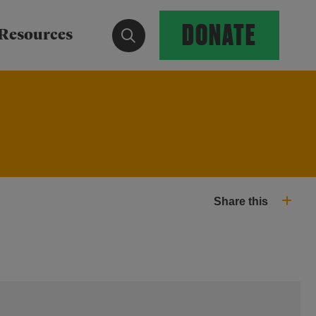
DONATE
Show search form
Resources
Share this