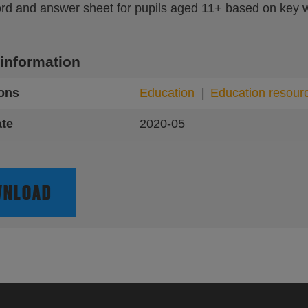
rd and answer sheet for pupils aged 11+ based on key w
 information
ions
Education
Education resour
ate
2020-05
NLOAD