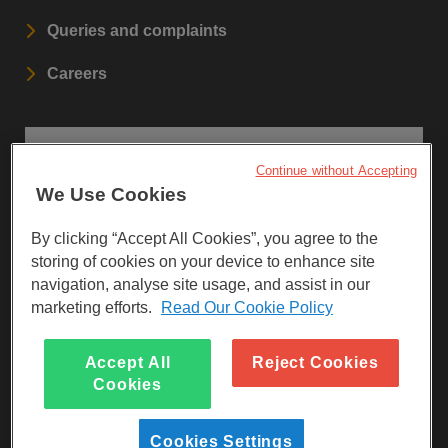
Queries and complaints
Careers
STAY UPDATED
Continue without Accepting
We Use Cookies
Sign up to our newsletters.
By clicking “Accept All Cookies”, you agree to the
SIGN UP
storing of cookies on your device to enhance site
navigation, analyse site usage, and assist in our
marketing efforts.
Read Our Cookie Policy
Visit Facebook
Visit LinkedIn
Visit Instagram
Accept All
Reject Cookies
Cookies
Cookies Settings