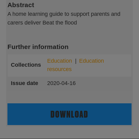
Abstract
A home learning guide to support parents and
carers deliver Beat the flood
Further information
Education
Education
Collections
resources
Issue date
2020-04-16
DOWNLOAD