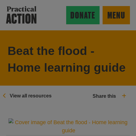
Skip to main content
Practical Action
DONATE
MENU
Beat the flood -
ow search form
Home learning guide
View all resources
Share this