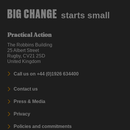
BIG CHANGE
starts small
Practical Action
The Robbins Building
25 Albert Street
Rugby, CV21 2SD
United Kingdom
Call us on +44 (0)1926 634400
Contact us
Press & Media
Privacy
Policies and commitments