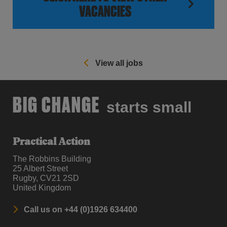
VACANCIES
View all jobs
BIG CHANGE
starts small
Practical Action
The Robbins Building
25 Albert Street
Rugby, CV21 2SD
United Kingdom
Call us on +44 (0)1926 634400