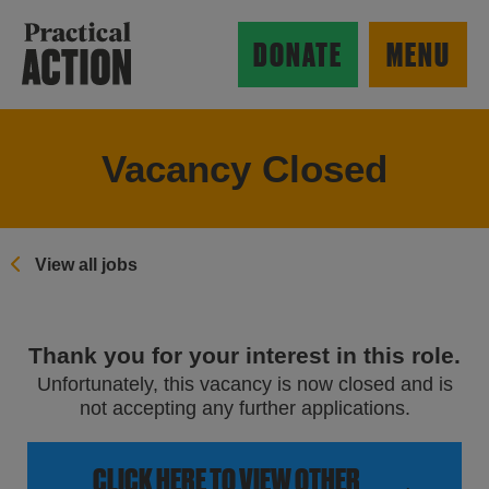
Skip to main content
Practical Action
DONATE
MENU
Vacancy Closed
ow search form
View all jobs
Thank you for your interest in this role.
Unfortunately, this vacancy is now closed and is
not accepting any further applications.
CLICK HERE TO VIEW OTHER