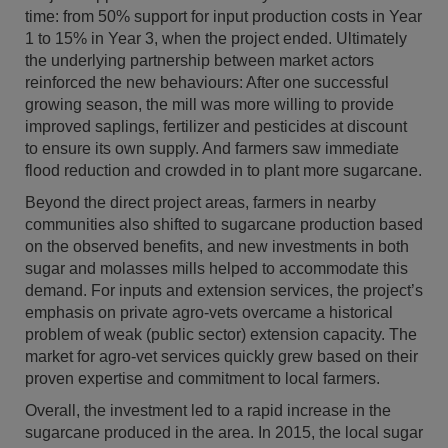
time: from 50% support for input production costs in Year
1 to 15% in Year 3, when the project ended. Ultimately
the underlying partnership between market actors
reinforced the new behaviours: After one successful
growing season, the mill was more willing to provide
improved saplings, fertilizer and pesticides at discount
to ensure its own supply. And farmers saw immediate
flood reduction and crowded in to plant more sugarcane.
Beyond the direct project areas, farmers in nearby
communities also shifted to sugarcane production based
on the observed benefits, and new investments in both
sugar and molasses mills helped to accommodate this
demand. For inputs and extension services, the project’s
emphasis on private agro-vets overcame a historical
problem of weak (public sector) extension capacity. The
market for agro-vet services quickly grew based on their
proven expertise and commitment to local farmers.
Overall, the investment led to a rapid increase in the
sugarcane produced in the area. In 2015, the local sugar