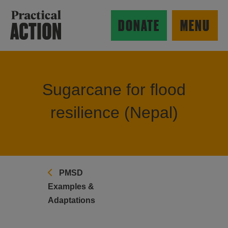
Skip to main content
Practical Action
DONATE
MENU
Sugarcane for flood
ow search form
resilience (Nepal)
PMSD
Examples &
Adaptations