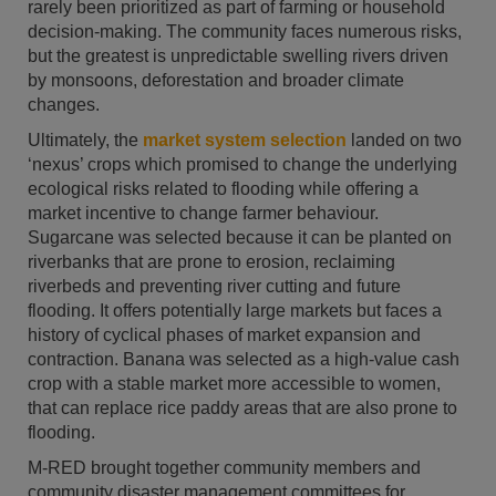
rarely been prioritized as part of farming or household
decision-making. The community faces numerous risks,
but the greatest is unpredictable swelling rivers driven
by monsoons, deforestation and broader climate
changes.
Ultimately, the
market system selection
landed on two
‘nexus’ crops which promised to change the underlying
ecological risks related to flooding while offering a
market incentive to change farmer behaviour.
Sugarcane was selected because it can be planted on
riverbanks that are prone to erosion, reclaiming
riverbeds and preventing river cutting and future
flooding. It offers potentially large markets but faces a
history of cyclical phases of market expansion and
contraction. Banana was selected as a high-value cash
crop with a stable market more accessible to women,
that can replace rice paddy areas that are also prone to
flooding.
M-RED brought together community members and
community disaster management committees for