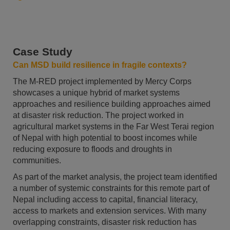
Case Study
Can MSD build resilience in fragile contexts?
The M-RED project implemented by Mercy Corps
showcases a unique hybrid of market systems
approaches and resilience building approaches aimed
at disaster risk reduction. The project worked in
agricultural market systems in the Far West Terai region
of Nepal with high potential to boost incomes while
reducing exposure to floods and droughts in
communities.
As part of the market analysis, the project team identified
a number of systemic constraints for this remote part of
Nepal including access to capital, financial literacy,
access to markets and extension services. With many
overlapping constraints, disaster risk reduction has