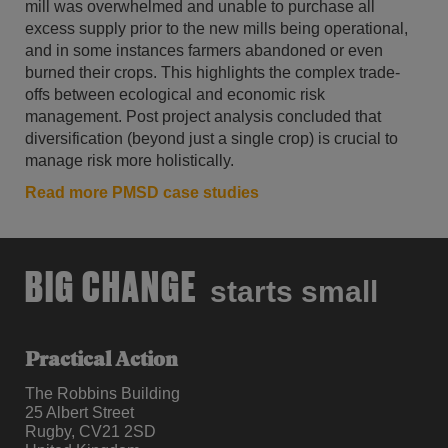
mill was overwhelmed and unable to purchase all
excess supply prior to the new mills being operational,
and in some instances farmers abandoned or even
burned their crops. This highlights the complex trade-
offs between ecological and economic risk
management. Post project analysis concluded that
diversification (beyond just a single crop) is crucial to
manage risk more holistically.
Read more PMSD case studies
BIG CHANGE
starts small
Practical Action
The Robbins Building
25 Albert Street
Rugby, CV21 2SD