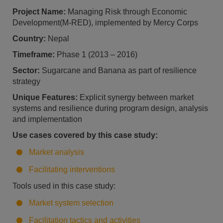
Project Name:
Managing Risk through Economic
Development(M-RED), implemented by Mercy Corps
Country:
Nepal
Timeframe:
Phase 1 (2013 – 2016)
Sector:
Sugarcane and Banana as part of resilience
strategy
Unique Features:
Explicit synergy between market
systems and resilience during program design, analysis
and implementation
Use cases covered by this case study:
Market analysis
Facilitating interventions
Tools used in this case study:
Market system selection
Facilitation tactics and activities