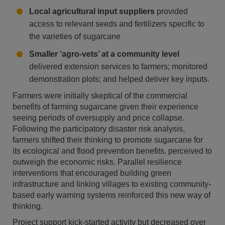
Local agricultural input suppliers
provided
access to relevant seeds and fertilizers specific to
the varieties of sugarcane
Smaller ‘agro-vets’ at a community level
delivered extension services to farmers; monitored
demonstration plots; and helped deliver key inputs.
Farmers were initially skeptical of the commercial
benefits of farming sugarcane given their experience
seeing periods of oversupply and price collapse.
Following the participatory disaster risk analysis,
farmers shifted their thinking to promote sugarcane for
its ecological and flood prevention benefits, perceived to
outweigh the economic risks. Parallel resilience
interventions that encouraged building green
infrastructure and linking villages to existing community-
based early warning systems reinforced this new way of
thinking.
Project support kick-started activity but decreased over