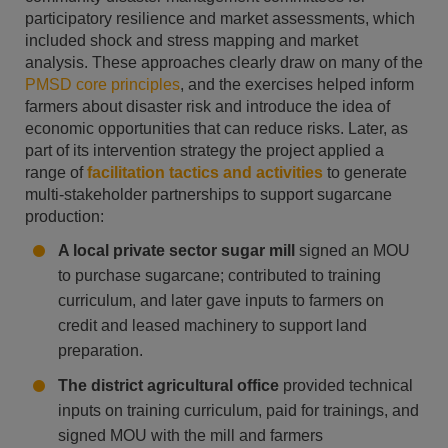
participatory resilience and market assessments, which
included shock and stress mapping and market
analysis. These approaches clearly draw on many of the
PMSD core principles
, and the exercises helped inform
farmers about disaster risk and introduce the idea of
economic opportunities that can reduce risks. Later, as
part of its intervention strategy the project applied a
range of
facilitation tactics and activities
to generate
multi-stakeholder partnerships to support sugarcane
production:
A local private sector sugar mill
signed an MOU
to purchase sugarcane; contributed to training
curriculum, and later gave inputs to farmers on
credit and leased machinery to support land
preparation.
The district agricultural office
provided technical
inputs on training curriculum, paid for trainings, and
signed MOU with the mill and farmers