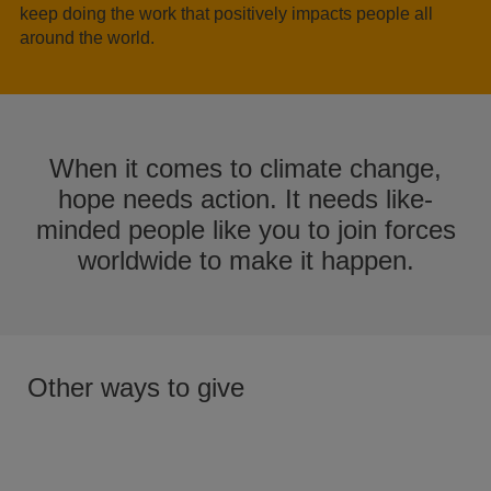
keep doing the work that positively impacts people all
around the world.
When it comes to climate change,
hope needs action. It needs like-
minded people like you to join forces
worldwide to make it happen.
Other ways to give