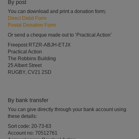
By post
You can download and print a donation form;
Direct Debit Form
Postal Donation Form
Or send a cheque made out to ‘Practical Action’
Freepost RTZR-ABJH-ETJX
Practical Action
The Robbins Building
25 Albert Street
RUGBY, CV21 2SD
By bank transfer
You can give directly through your bank account using
these details:
Sort code: 20-73-63
Account no: 70512761