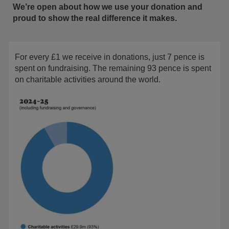
We’re open about how we use your donation and
proud to show the real difference it makes.
For every £1 we receive in donations, just 7 pence is
spent on fundraising. The remaining 93 pence is spent
on charitable activities around the world.