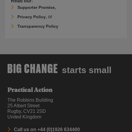
Read our:
Supporter Promise,
, or
Privacy Policy
Transparency Policy
BIG CHANGE
starts small
Practical Action
The Robbins Building
25 Albert Street
Rugby, CV21 2SD
United Kingdom
Call us on +44 (0)1926 634400