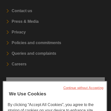
Contact us
Press & Media
Privacy
Policies and commitments
Queries and complaints
Careers
STAY UPDATED
Continue without Accepting
We Use Cookies
Sign up to our newsletters.
By clicking “Accept All Cookies”, you agree to the
storing of cookies on your device to enhance site