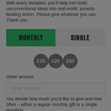
With every donation, you’ll help turn bold,
unconventional ideas into real-world, poverty-
beating action. Please give whatever you can.
Thank you.
MONTHLY
SINGLE
£15
£25
£50
Other amount
You decide how much you’d like to give and how
often – either a regular monthly gift or a single
donation.