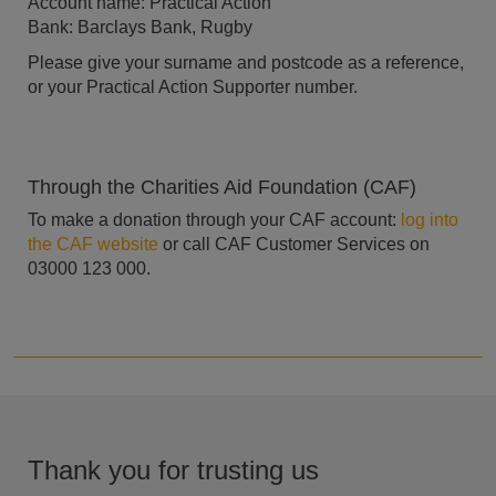
Account name: Practical Action
Bank: Barclays Bank, Rugby
Please give your surname and postcode as a reference,
or your Practical Action Supporter number.
Through the Charities Aid Foundation (CAF)
To make a donation through your CAF account:
log into
the CAF website
or call CAF Customer Services on
03000 123 000.
Thank you for trusting us