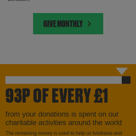
GIVE MONTHLY
93P OF EVERY £1
from your donations is spent on our
charitable activities around the world
The remaining money is used to help us fundraise and