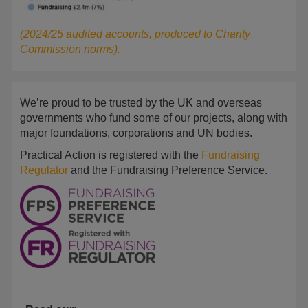
(2024/25 audited accounts, produced to Charity
Commission norms).
We’re proud to be trusted by the UK and overseas
governments who fund some of our projects, along with
major foundations, corporations and UN bodies.
Practical Action is registered with the
Fundraising
Regulator
and the Fundraising Preference Service.