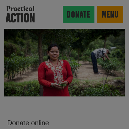
Skip to main content
Practical Action
DONATE
MENU
ow search form
Donate online